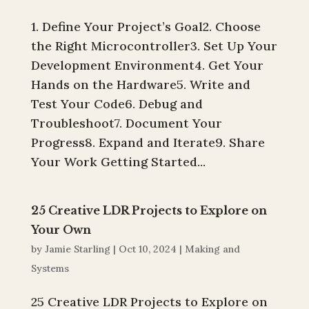
1. Define Your Project’s Goal2. Choose
the Right Microcontroller3. Set Up Your
Development Environment4. Get Your
Hands on the Hardware5. Write and
Test Your Code6. Debug and
Troubleshoot7. Document Your
Progress8. Expand and Iterate9. Share
Your Work Getting Started...
25 Creative LDR Projects to Explore on
Your Own
by
Jamie Starling
|
Oct 10, 2024
|
Making and
Systems
25 Creative LDR Projects to Explore on