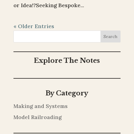
or Idea!?Seeking Bespoke...
« Older Entries
Search
Explore The Notes
By Category
Making and Systems
Model Railroading