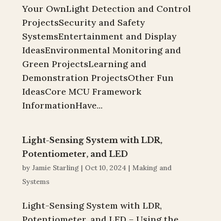
Your OwnLight Detection and Control
ProjectsSecurity and Safety
SystemsEntertainment and Display
IdeasEnvironmental Monitoring and
Green ProjectsLearning and
Demonstration ProjectsOther Fun
IdeasCore MCU Framework
InformationHave...
Light-Sensing System with LDR,
Potentiometer, and LED
by
Jamie Starling
|
Oct 10, 2024
|
Making and
Systems
Light-Sensing System with LDR,
Potentiometer, and LED – Using the