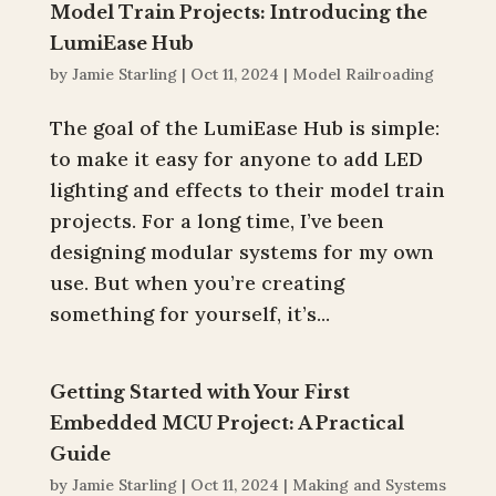
Model Train Projects: Introducing the
LumiEase Hub
by
Jamie Starling
|
Oct 11, 2024
|
Model Railroading
The goal of the LumiEase Hub is simple:
to make it easy for anyone to add LED
lighting and effects to their model train
projects. For a long time, I’ve been
designing modular systems for my own
use. But when you’re creating
something for yourself, it’s...
Getting Started with Your First
Embedded MCU Project: A Practical
Guide
by
Jamie Starling
|
Oct 11, 2024
|
Making and Systems