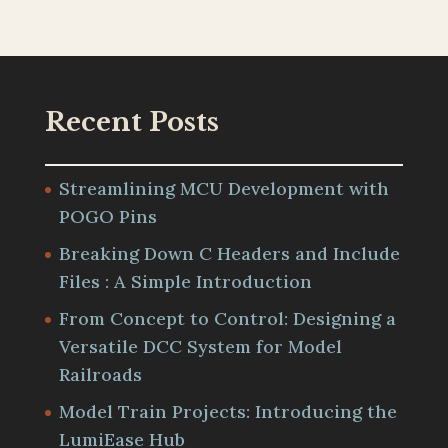
Recent Posts
Streamlining MCU Development with
POGO Pins
Breaking Down C Headers and Include
Files : A Simple Introduction
From Concept to Control: Designing a
Versatile DCC System for Model
Railroads
Model Train Projects: Introducing the
LumiEase Hub