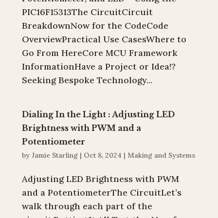
PIC16F15313The CircuitCircuit
BreakdownNow for the CodeCode
OverviewPractical Use CasesWhere to
Go From HereCore MCU Framework
InformationHave a Project or Idea!?
Seeking Bespoke Technology...
Dialing In the Light : Adjusting LED
Brightness with PWM and a
Potentiometer
by
Jamie Starling
|
Oct 8, 2024
|
Making and Systems
Adjusting LED Brightness with PWM
and a PotentiometerThe CircuitLet’s
walk through each part of the