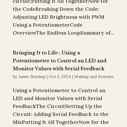
circuit:Putting It All TogetherNow for
the CodeBreaking Down the Code:
Adjusting LED Brightness with PWM
Using a PotentiometerCode
OverviewThe Endless LoopSummary of...
Bringing It to Life : Using a
Potentiometer to Control an LED and
Monitor Values with Serial Feedback
by
Jamie Starling
|
Oct 3, 2024
|
Making and Systems
Using a Potentiometer to Control an
LED and Monitor Values with Serial
FeedbackThe CircuitSetting Up the
Circuit: Adding Serial Feedback to the
MixPutting It All TogetherNow for the