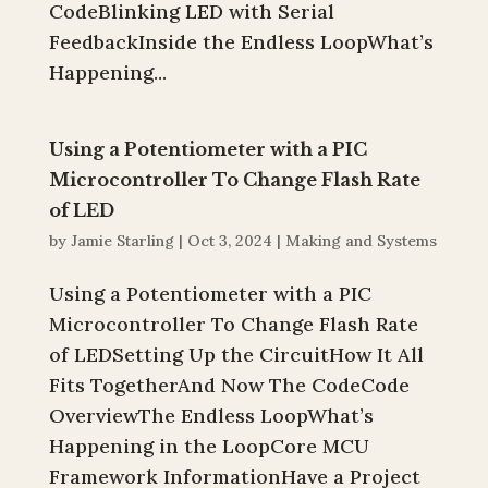
CodeBlinking LED with Serial
FeedbackInside the Endless LoopWhat’s
Happening...
Using a Potentiometer with a PIC
Microcontroller To Change Flash Rate
of LED
by
Jamie Starling
|
Oct 3, 2024
|
Making and Systems
Using a Potentiometer with a PIC
Microcontroller To Change Flash Rate
of LEDSetting Up the CircuitHow It All
Fits TogetherAnd Now The CodeCode
OverviewThe Endless LoopWhat’s
Happening in the LoopCore MCU
Framework InformationHave a Project