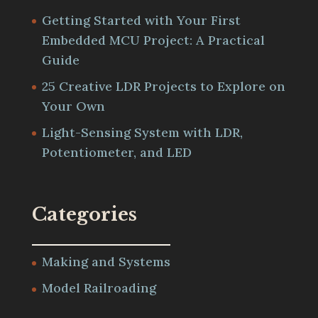
Getting Started with Your First
Embedded MCU Project: A Practical
Guide
25 Creative LDR Projects to Explore on
Your Own
Light-Sensing System with LDR,
Potentiometer, and LED
Categories
Making and Systems
Model Railroading