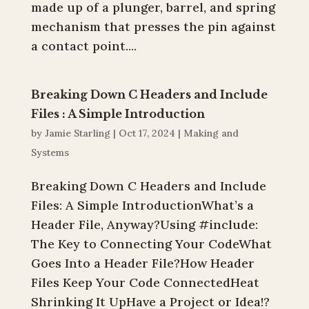
made up of a plunger, barrel, and spring
mechanism that presses the pin against
a contact point....
Breaking Down C Headers and Include
Files : A Simple Introduction
by
Jamie Starling
|
Oct 17, 2024
|
Making and
Systems
Breaking Down C Headers and Include
Files: A Simple IntroductionWhat’s a
Header File, Anyway?Using #include:
The Key to Connecting Your CodeWhat
Goes Into a Header File?How Header
Files Keep Your Code ConnectedHeat
Shrinking It UpHave a Project or Idea!?