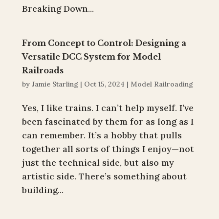
Breaking Down...
From Concept to Control: Designing a
Versatile DCC System for Model
Railroads
by
Jamie Starling
|
Oct 15, 2024
|
Model Railroading
Yes, I like trains. I can’t help myself. I’ve
been fascinated by them for as long as I
can remember. It’s a hobby that pulls
together all sorts of things I enjoy—not
just the technical side, but also my
artistic side. There’s something about
building...