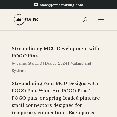
jamie@jamiestarling.com
Streamlining MCU Development with
POGO Pins
by
Jamie Starling
|
Dec 16, 2024
|
Making and
Systems
Streamlining Your MCU Designs with
POGO Pins What Are POGO Pins?
POGO pins, or spring-loaded pins, are
small connectors designed for
temporary connections. Each pin is