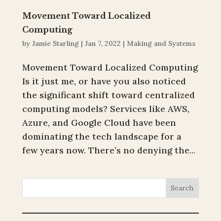
Movement Toward Localized
Computing
by
Jamie Starling
|
Jan 7, 2022
|
Making and Systems
Movement Toward Localized Computing
Is it just me, or have you also noticed
the significant shift toward centralized
computing models? Services like AWS,
Azure, and Google Cloud have been
dominating the tech landscape for a
few years now. There’s no denying the...
Search