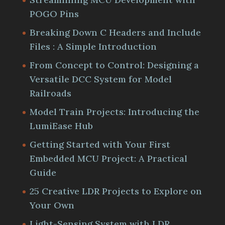
POGO Pins
Breaking Down C Headers and Include
Files : A Simple Introduction
From Concept to Control: Designing a
Versatile DCC System for Model
Railroads
Model Train Projects: Introducing the
LumiEase Hub
Getting Started with Your First
Embedded MCU Project: A Practical
Guide
25 Creative LDR Projects to Explore on
Your Own
Light-Sensing System with LDR,