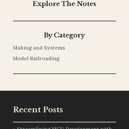
Explore The Notes
By Category
Making and Systems
Model Railroading
Recent Posts
Streamlining MCU Development with