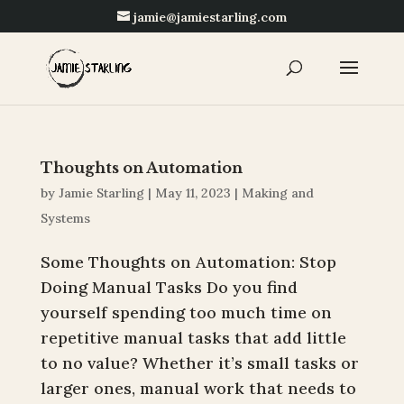
jamie@jamiestarling.com
Thoughts on Automation
by
Jamie Starling
|
May 11, 2023
|
Making and
Systems
Some Thoughts on Automation: Stop
Doing Manual Tasks Do you find
yourself spending too much time on
repetitive manual tasks that add little
to no value? Whether it’s small tasks or
larger ones, manual work that needs to