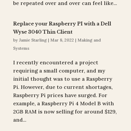
be repeated over and over can feel like...
Replace your Raspberry PI with a Dell
Wyse 3040 Thin Client
by
Jamie Starling
|
Mar 8, 2022
|
Making and
Systems
I recently encountered a project
requiring a small computer, and my
initial thought was to use a Raspberry
Pi. However, due to current shortages,
Raspberry Pi prices have surged. For
example, a Raspberry Pi 4 Model B with
2GB RAM is now selling for around $129,
and...