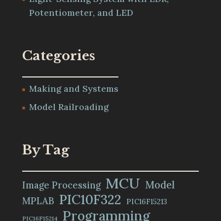
Potentiometer, and LED
Categories
Making and Systems
Model Railroading
By Tag
MCU
Model
Image Processing
PIC10F322
MPLAB
PIC16F15213
Programming
PIC16F15214