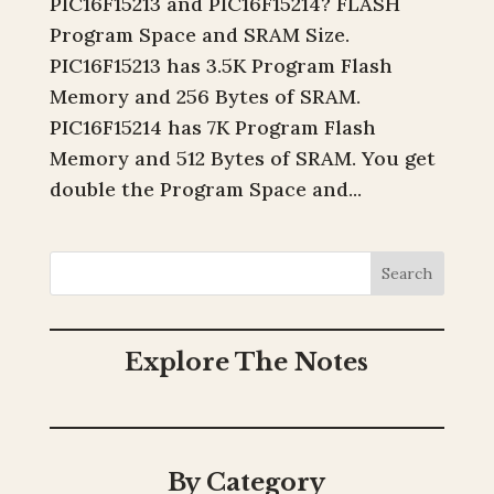
PIC16F15213 and PIC16F15214? FLASH
Program Space and SRAM Size.
PIC16F15213 has 3.5K Program Flash
Memory and 256 Bytes of SRAM.
PIC16F15214 has 7K Program Flash
Memory and 512 Bytes of SRAM. You get
double the Program Space and...
Search
Explore The Notes
By Category