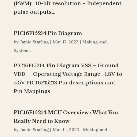
(PWM): 10-bit resolution – Independent
pulse outputs...
PIC16F15214 Pin Diagram
by
Jamie Starling
|
Mar 17, 2023
|
Making and
Systems
PIC16F15214 Pin Diagram VSS – Ground
VDD – Operating Voltage Range: 1.8V to
5.5V PIC16F15213 Pin descriptions and
Pin Mappings
PIC16F15214 MCU Overview : What You
Really Need to Know
by
Jamie Starling
|
Mar 14, 2023
|
Making and