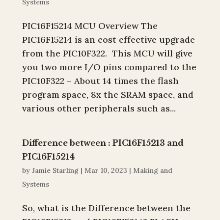
Systems
PIC16F15214 MCU Overview The
PIC16F15214 is an cost effective upgrade
from the PIC10F322. This MCU will give
you two more I/O pins compared to the
PIC10F322 – About 14 times the flash
program space, 8x the SRAM space, and
various other peripherals such as...
Difference between : PIC16F15213 and
PIC16F15214
by
Jamie Starling
|
Mar 10, 2023
|
Making and
Systems
So, what is the Difference between the