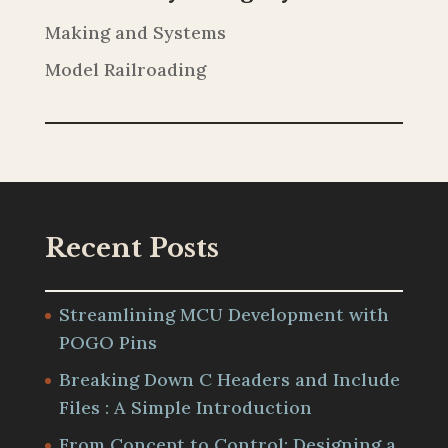
Making and Systems
Model Railroading
Recent Posts
Streamlining MCU Development with
POGO Pins
Breaking Down C Headers and Include
Files : A Simple Introduction
From Concept to Control: Designing a