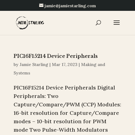
jamie@jamiestarling.com
PIC16F15214 Device Peripherals
by
Jamie Starling
|
Mar 17, 2023
|
Making and
Systems
PIC16F15214 Device Peripherals Digital
Peripherals: Two
Capture/Compare/PWM (CCP) Modules:
16-bit resolution for Capture/Compare
modes – 10-bit resolution for PWM
mode Two Pulse-Width Modulators