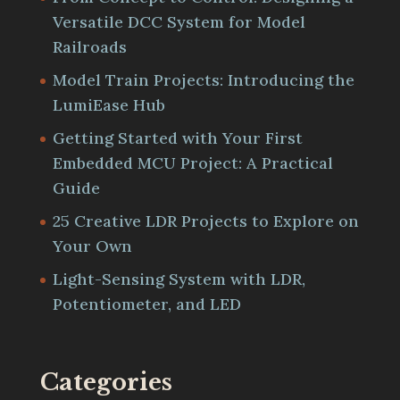
Versatile DCC System for Model
Railroads
Model Train Projects: Introducing the
LumiEase Hub
Getting Started with Your First
Embedded MCU Project: A Practical
Guide
25 Creative LDR Projects to Explore on
Your Own
Light-Sensing System with LDR,
Potentiometer, and LED
Categories