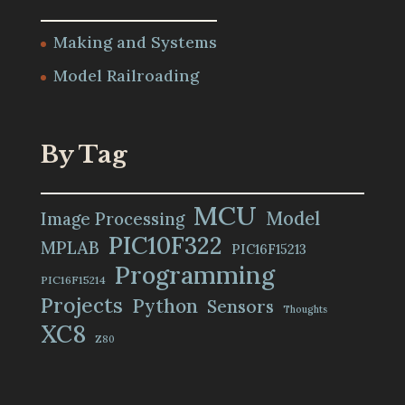
Making and Systems
Model Railroading
By Tag
MCU
Model
Image Processing
PIC10F322
MPLAB
PIC16F15213
Programming
PIC16F15214
Projects
Python
Sensors
Thoughts
XC8
Z80