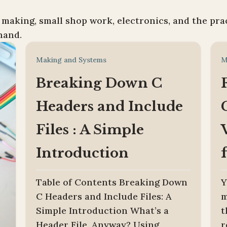
 making, small shop work, electronics, and the pra
hand.
Making and Systems
M
Breaking Down C
Headers and Include
Files : A Simple
Introduction
Table of Contents Breaking Down
Y
C Headers and Include Files: A
m
Simple Introduction What’s a
t
Header File, Anyway? Using
r