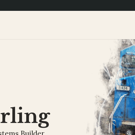
rling
stems Builder.