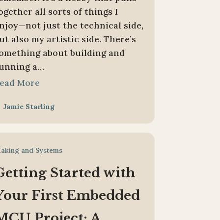
ogether all sorts of things I
njoy—not just the technical side,
ut also my artistic side. There’s
omething about building and
unning a…
ead More
Jamie Starling

aking and Systems
Getting Started with
Your First Embedded
MCU Project: A