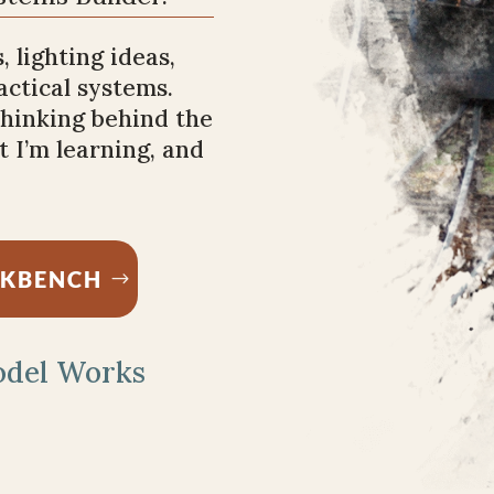
, lighting ideas,
ractical systems.
 thinking behind the
 I’m learning, and
RKBENCH
odel Works