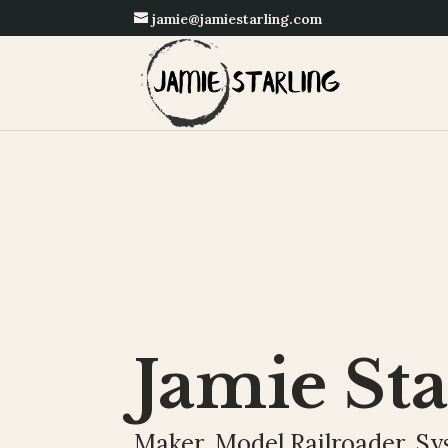
jamie@jamiestarling.com
Jamie Sta
Maker. Model Railroader. Sy