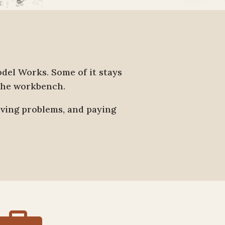
el Works. Some of it stays
 the workbench.
lving problems, and paying