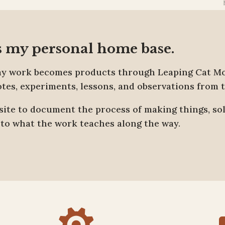
s my personal home base.
y work becomes products through Leaping Cat Mod
otes, experiments, lessons, and observations from
s site to document the process of making things, so
 to what the work teaches along the way.