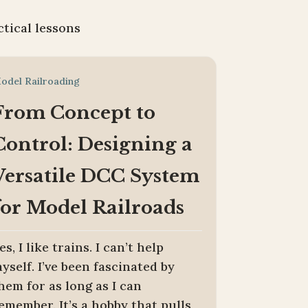
ctical lessons
odel Railroading
From Concept to
Control: Designing a
Versatile DCC System
for Model Railroads
es, I like trains. I can’t help
yself. I’ve been fascinated by
hem for as long as I can
emember. It’s a hobby that pulls