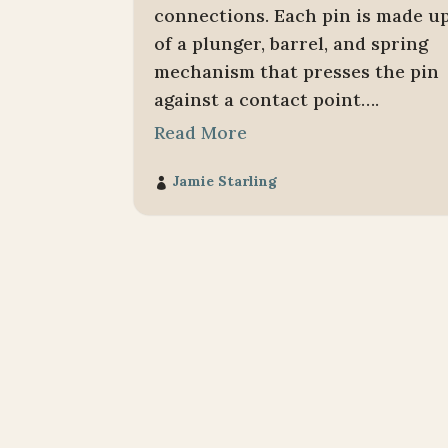
connections. Each pin is made u
of a plunger, barrel, and spring
mechanism that presses the pin
against a contact point….
Read More
Jamie Starling
