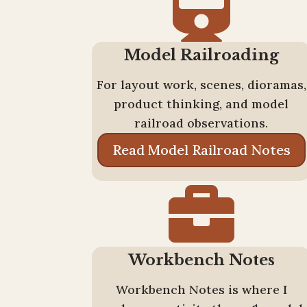

Model Railroading
For layout work, scenes, dioramas,
product thinking, and model
railroad observations.
Read Model Railroad Notes

Workbench Notes
Workbench Notes is where I