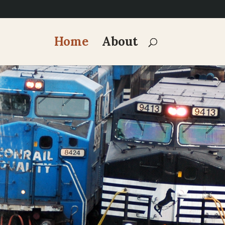
Home
About