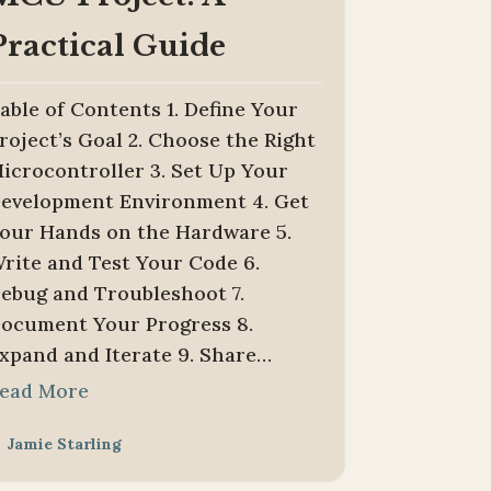
Practical Guide
able of Contents 1. Define Your
roject’s Goal 2. Choose the Right
icrocontroller 3. Set Up Your
evelopment Environment 4. Get
our Hands on the Hardware 5.
rite and Test Your Code 6.
ebug and Troubleshoot 7.
ocument Your Progress 8.
xpand and Iterate 9. Share…
ead More
Jamie Starling
