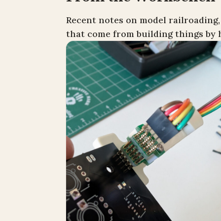
Recent notes on model railroading,
that come from building things by 