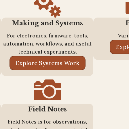

Making and Systems
For electronics, firmware, tools,
Vari
automation, workflows, and useful
Expl
technical experiments.
Explore Systems Work

Field Notes
Field Notes is for observations,