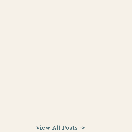
View All Posts ->