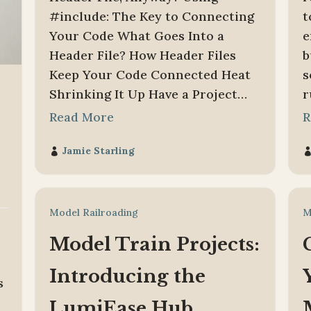
#include: The Key to Connecting
t
Your Code What Goes Into a
e
Header File? How Header Files
b
Keep Your Code Connected Heat
s
Shrinking It Up Have a Project…
r
Read More
R
Jamie Starling

Model Railroading
M
Model Train Projects:
Introducing the
s
LumiEase Hub