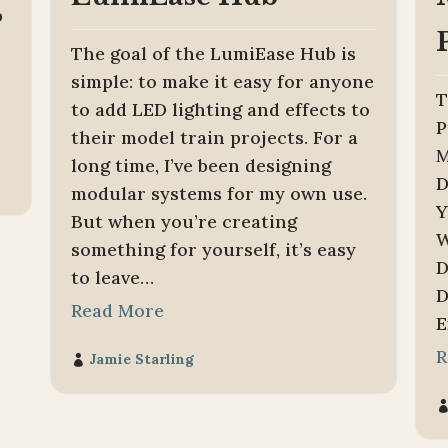
p
The goal of the LumiEase Hub is
simple: to make it easy for anyone
T
to add LED lighting and effects to
P
their model train projects. For a
M
long time, I’ve been designing
D
modular systems for my own use.
Y
But when you’re creating
W
something for yourself, it’s easy
D
to leave…
D
Read More
E
R
Jamie Starling
