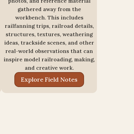
photos, and reference material
gathered away from the
workbench. This includes
railfanning trips, railroad details,
structures, textures, weathering
ideas, trackside scenes, and other
real-world observations that can
inspire model railroading, making,
and creative work.
Explore Field Notes