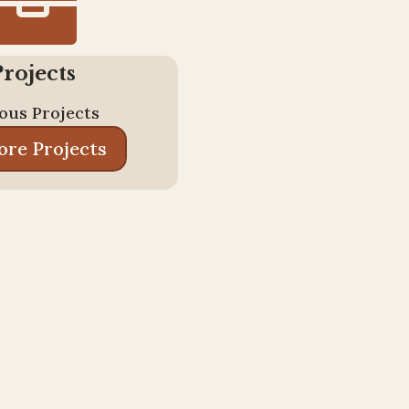

Projects
ous Projects
ore Projects