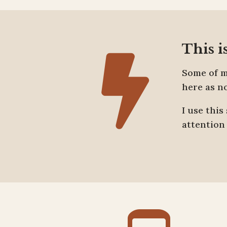
This i

Some of m
here as n
I use thi
attention