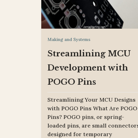
Making and Systems
Streamlining MCU
Development with
POGO Pins
Streamlining Your MCU Designs
with POGO Pins What Are POGO
Pins? POGO pins, or spring-
loaded pins, are small connector
designed for temporary