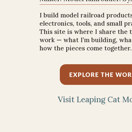
I build model railroad products
electronics, tools, and small p
This site is where I share the
work — what I’m building, what
how the pieces come together.
EXPLORE THE WO
Visit Leaping Cat M