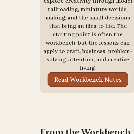
explore creativity through model
railroading, miniature worlds,
making, and the small decisions
that bring an idea to life. The
starting point is often the
workbench, but the lessons can
apply to craft, business, problem-
solving, attention, and creative
living.
Read Workbench Notes
From the Workbench