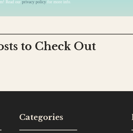
am! Read our
privacy policy
for more info.
osts to Check Out
Categories