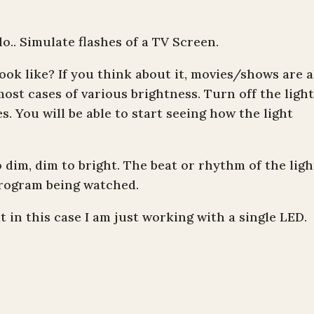
.. Simulate flashes of a TV Screen.
ook like? If you think about it, movies/shows are a
most cases of various brightness. Turn off the light
s. You will be able to start seeing how the light
to dim, dim to bright. The beat or rhythm of the ligh
rogram being watched.
t in this case I am just working with a single LED.