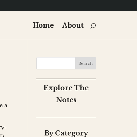
Home
About
Search
Explore The
Notes
e a
TV-
By Category
ED