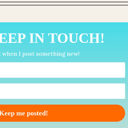
EEP IN TOUCH!
d when I post something new!