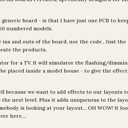
 generic board - is that I have just one PCB to kee
y 50 numbered models.
 ins and outs of the board, nor the code.. Just the
eate the products.
ator for a TV. It will simulator the flashing/dimmi
o be placed inside a model house - to give the effect
ell because we want to add effects to our layouts t
he next level. Plus it adds uniqueness to the layo
mebody is looking at your layout... OH WOW! It lo
er here....