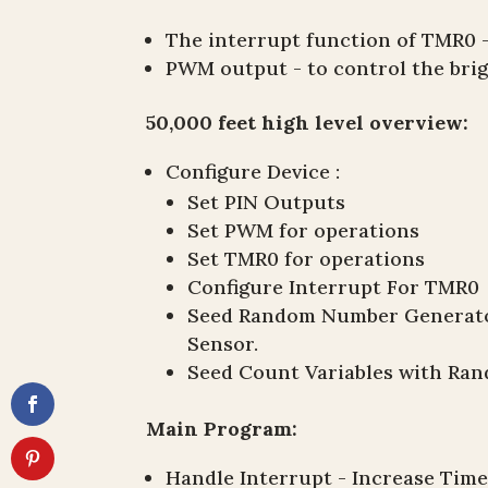
The interrupt function of TMR0 -
PWM output - to control the brig
50,000 feet high level overview:
Configure Device :
Set PIN Outputs
Set PWM for operations
Set TMR0 for operations
Configure Interrupt For TMR0
Seed Random Number Generator
Sensor.
Seed Count Variables with R
Main Program:
Handle Interrupt - Increase Tim