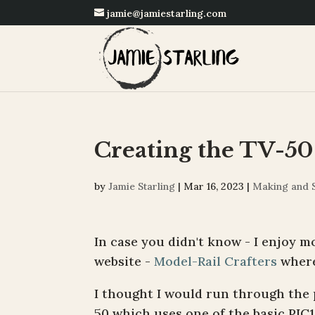
jamie@jamiestarling.com
Creating the TV-50
by
Jamie Starling
|
Mar 16, 2023
|
Making and 
In case you didn't know - I enjoy mo
website -
Model-Rail Crafters
where 
I thought I would run through the p
50 which uses one of the basic PIC1