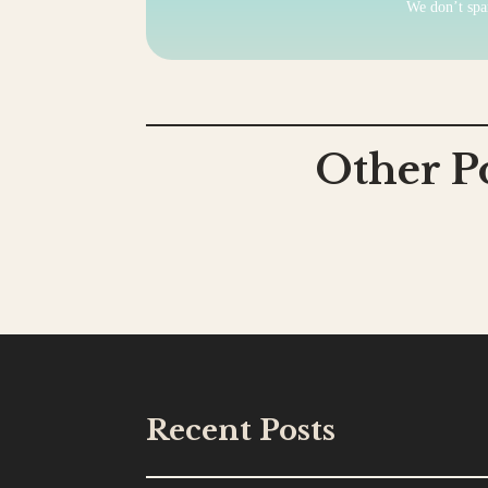
We don’t sp
Other P
Recent Posts