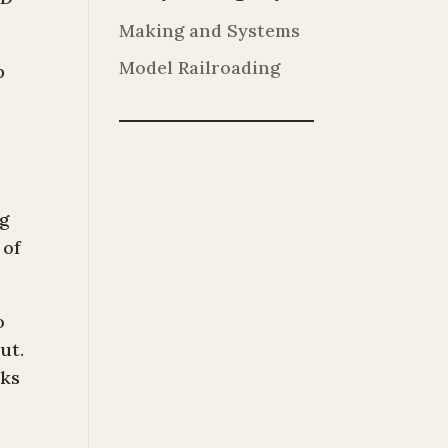
Making and Systems
Model Railroading
p
ng
 of
o
ut.
oks