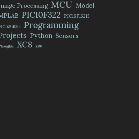
MCU
Model
Image Processing
PIC10F322
MPLAB
PIC16F15213
Programming
PIC16F15214
Projects
Python
Sensors
XC8
Thoughts
Z80