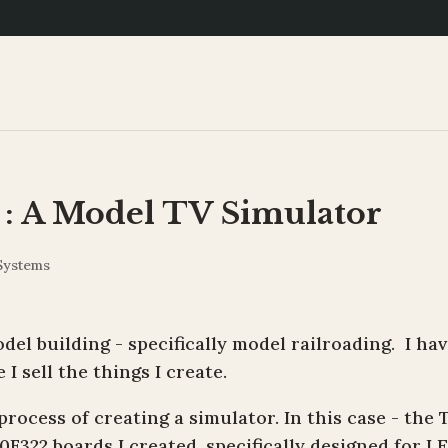
 : A Model TV Simulator
Systems
del building - specifically model railroading. I hav
I sell the things I create.
rocess of creating a simulator. In this case - the 
0F322 boards I created, specifically designed for L