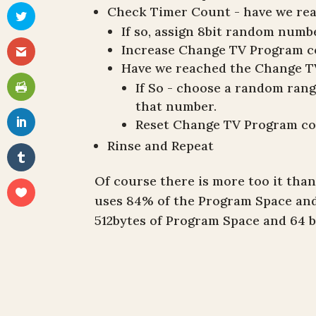
Check Timer Count - have we re
If so, assign 8bit random num
Increase Change TV Program 
Have we reached the Change T
If So - choose a random ran
that number.
Reset Change TV Program c
Rinse and Repeat
Of course there is more too it than
uses 84% of the Program Space an
512bytes of Program Space and 64 b