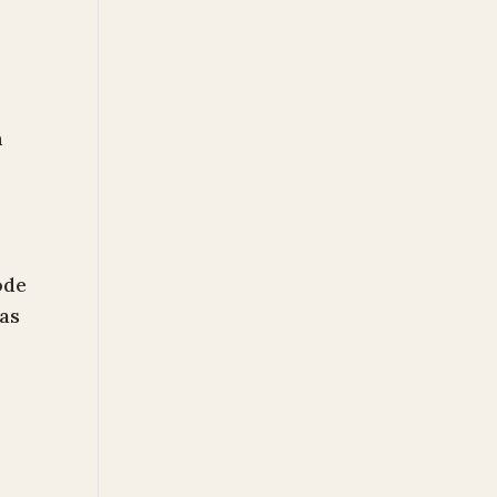
n
ode
as