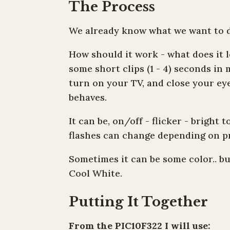
The Process
We already know what we want to do
How should it work - what does it l
some short clips (1 - 4) seconds in 
turn on your TV, and close your eye
behaves.
It can be, on/off - flicker - bright 
flashes can change depending on p
Sometimes it can be some color.. bu
Cool White.
Putting It Together
From the PIC10F322 I will use: