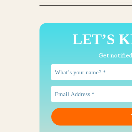
LET’S K
Get notifie