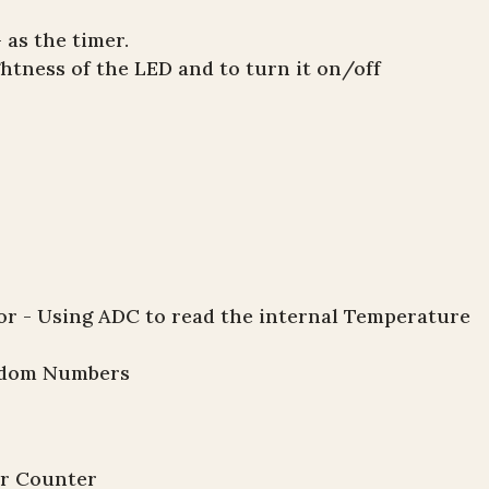
 as the timer.
htness of the LED and to turn it on/off
 - Using ADC to read the internal Temperature
andom Numbers
er Counter