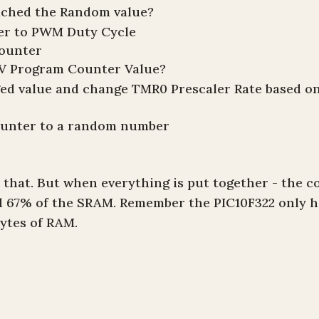
ached the Random value?
ber to PWM Duty Cycle
counter
V Program Counter Value?
ged value and change TMR0 Prescaler Rate based o
ounter to a random number
 that. But when everything is put together - the c
d 67% of the SRAM. Remember the PIC10F322 only h
ytes of RAM.