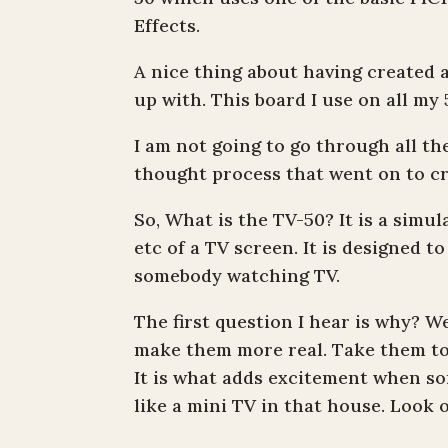
Effects.
A nice thing about having created a
up with. This board I use on all m
I am not going to go through all the
thought process that went on to cr
So, What is the TV-50? It is a simul
etc of a TV screen. It is designed t
somebody watching TV.
The first question I hear is why? W
make them more real. Take them to t
It is what adds excitement when so
like a mini TV in that house. Look ov