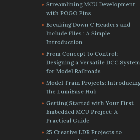
Streamlining MCU Development
with POGO Pins
Breaking Down C Headers and
Include Files : A Simple
Introduction
From Concept to Control:
Designing a Versatile DCC Syste
for Model Railroads
Model Train Projects: Introducin
the LumiEase Hub
Getting Started with Your First
Embedded MCU Project: A
Practical Guide
25 Creative LDR Projects to