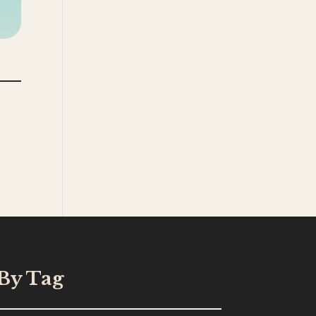
By Tag