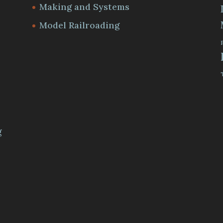
Making and Systems
Model Railroading
m
g