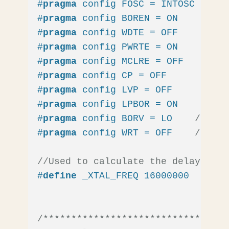
#
pragma
 config FOSC = INTOSC  
// O
#
pragma
 config BOREN = ON    
// Br
#
pragma
 config WDTE = OFF    
// Wa
#
pragma
 config PWRTE = ON    
// Po
#
pragma
 config MCLRE = OFF   
// MC
#
pragma
 config CP = OFF      
// Co
#
pragma
 config LVP = OFF     
// Lo
#
pragma
 config LPBOR = ON    
// Br
#
pragma
 config BORV = LO    
// Bro
#
pragma
 config WRT = OFF    
// Fla
//Used to calculate the delay time
#
define
 _XTAL_FREQ 16000000  
//16M
/*********************************