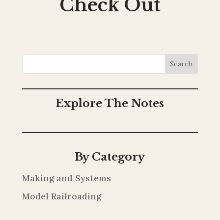
Check Out
Search
Explore The Notes
By Category
Making and Systems
Model Railroading