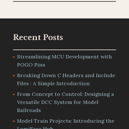
Recent Posts
Streamlining MCU Development with
POGO Pins
Breaking Down C Headers and Include
Files : A Simple Introduction
From Concept to Control: Designing a
Versatile DCC System for Model
Railroads
Model Train Projects: Introducing the
LumiEase Hub