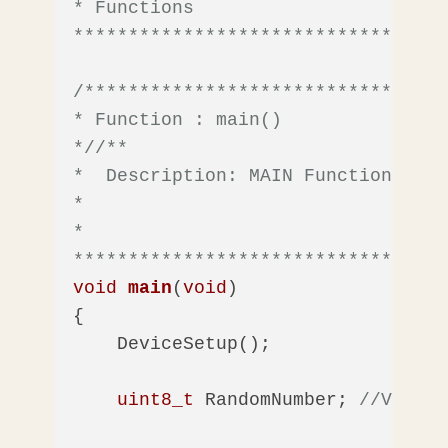
* Functions

**********************************
/*********************************
* Function : main()

*/
/** 

*  Description: MAIN Function 

*

*  

**********************************
void
main
(
void
)
{

    DeviceSetup();

uint8_t
 RandomNumber; 
//Var to