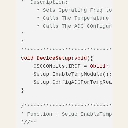
*  Description: 

     * Sets Operating Freq to 16Mhz
     * Calls The Temperature Modul
     * Calls The ADC COnfigurtion 
*

*  

**********************************
void
DeviceSetup
(
void
)
{

    OSCCONbits.IRCF = 
0b111
;  
//Se
    Setup_EnableTempModule();

    Setup_ConfigADCForTempRead();

}

/*********************************
* Function : Setup_EnableTempModule
*/
/** 
