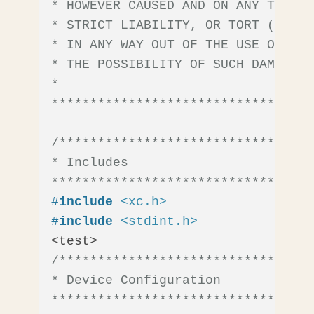
* HOWEVER CAUSED AND ON ANY THEORY
* STRICT LIABILITY, OR TORT (INCLU
* IN ANY WAY OUT OF THE USE OF THI
* THE POSSIBILITY OF SUCH DAMAGE.

*

**********************************
/*********************************
* Includes

**********************************
#
include
<xc.h>
#
include
<stdint.h>
/*********************************
* Device Configuration

**********************************