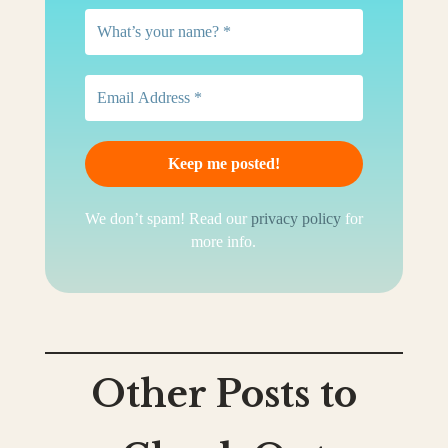
We don’t spam! Read our
privacy policy
for
more info.
Other Posts to