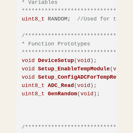
* Variables

**********************************
uint8_t
 RANDOM;  
//Used for the Ra
/*********************************
* Function Prototypes

**********************************
void
DeviceSetup
(
void
)
void
Setup_EnableTempModule
(
void
)
void
Setup_ConfigADCForTempRead
(
vo
uint8_t
ADC_Read
(
void
)
uint8_t
GenRandom
(
void
)
;

/*********************************