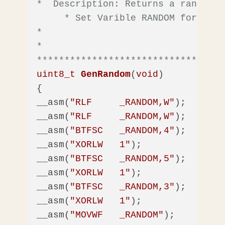
*  Description: Returns a random n
     * Set Varible RANDOM for the 
*

*  

**********************************
uint8_t
GenRandom
(
void
)
{

__asm(
"RLF     _RANDOM,W"
);

__asm(
"RLF     _RANDOM,W"
);

__asm(
"BTFSC   _RANDOM,4"
);

__asm(
"XORLW   1"
);

__asm(
"BTFSC   _RANDOM,5"
);

__asm(
"XORLW   1"
);

__asm(
"BTFSC   _RANDOM,3"
);

__asm(
"XORLW   1"
);

__asm(
"MOVWF   _RANDOM"
);          