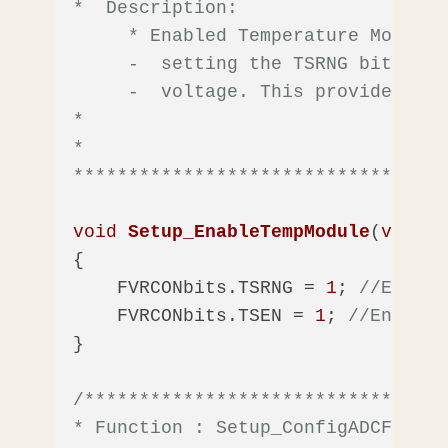
*  Description: 

     * Enabled Temperature Module 
     -  setting the TSRNG bit of t
     -  voltage. This provides mor
*

*  

**********************************
void
Setup_EnableTempModule
(
void
)
{

    FVRCONbits.TSRNG = 
1
; 
//Enable
    FVRCONbits.TSEN = 
1
; 
//Enable 
}

/*********************************
* Function : Setup_ConfigADCForTem