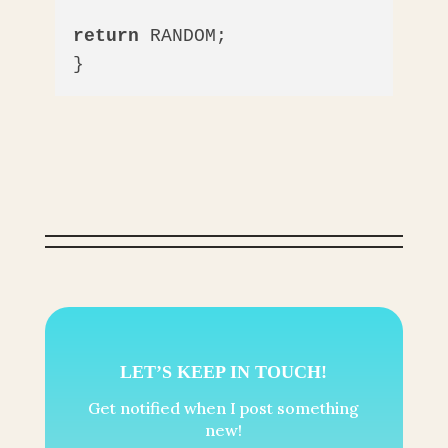
return
 RANDOM;

}
LET’S KEEP IN TOUCH!
Get notified when I post something
new!