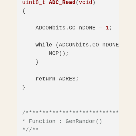
uint8_t
ADC_Read
(
void
)
{

    ADCONbits.GO_nDONE = 
1
;  
//Sta
while
 (ADCONbits.GO_nDONE == 
1
        NOP();

    }

return
 ADRES;

}

/*********************************
* Function : GenRandom()

*/
/** 
