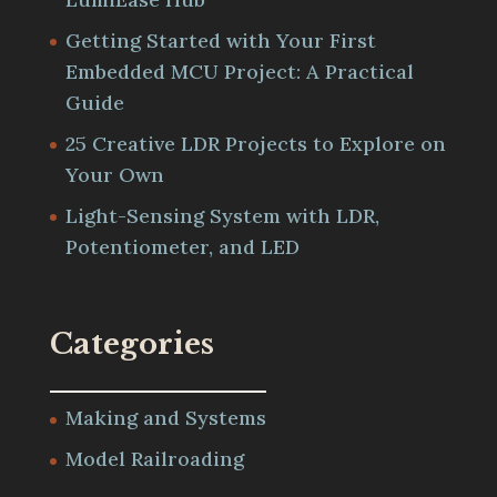
Getting Started with Your First
Embedded MCU Project: A Practical
Guide
25 Creative LDR Projects to Explore on
Your Own
Light-Sensing System with LDR,
Potentiometer, and LED
Categories
Making and Systems
Model Railroading