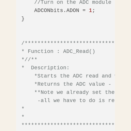
//Turn on the ADC module
    ADCONbits.ADON = 
1
;       

}

/*********************************
* Function : ADC_Read()

*/
/** 

*  Description: 

    *Starts the ADC read and waits
    *Returns the ADC value - on th
    **Note we already set the ADC 
     -all we have to do is read it.
*

*  

**********************************