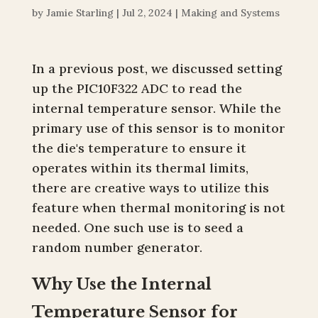
by
Jamie Starling
|
Jul 2, 2024
|
Making and Systems
In a previous post, we discussed setting
up the PIC10F322 ADC to read the
internal temperature sensor. While the
primary use of this sensor is to monitor
the die's temperature to ensure it
operates within its thermal limits,
there are creative ways to utilize this
feature when thermal monitoring is not
needed. One such use is to seed a
random number generator.
Why Use the Internal
Temperature Sensor for