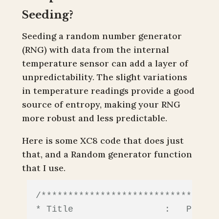
Seeding?
Seeding a random number generator
(RNG) with data from the internal
temperature sensor can add a layer of
unpredictability. The slight variations
in temperature readings provide a good
source of entropy, making your RNG
more robust and less predictable.
Here is some XC8 code that does just
that, and a Random generator function
that I use.
/*********************************
* Title                 :   PIC10F