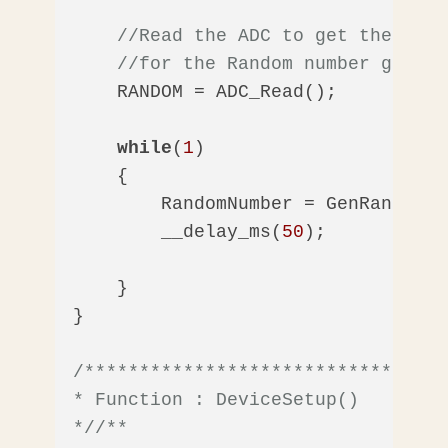
//Read the ADC to get the temp
//for the Random number genera
    RANDOM = ADC_Read();    

while
(
1
)

    {

        RandomNumber = GenRandom();
        __delay_ms(
50
);        

    }

}

/*********************************
* Function : DeviceSetup()

*/
/** 
