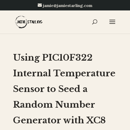
jamie@jamiestarling.com
Using PIC10F322
Internal Temperature
Sensor to Seed a
Random Number
Generator with XC8