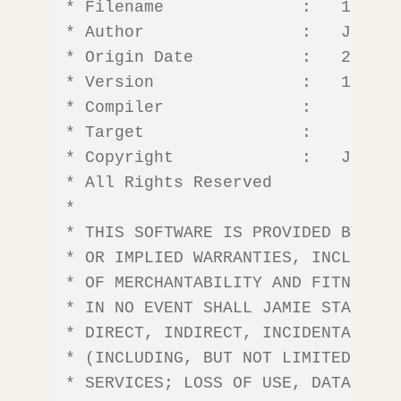
* Filename              :   10F322
* Author                :   Jamie 
* Origin Date           :   2022/09
* Version               :   1.0.0

* Compiler              :    

* Target                :    

* Copyright             :   Jamie 
* All Rights Reserved

*

* THIS SOFTWARE IS PROVIDED BY JAM
* OR IMPLIED WARRANTIES, INCLUDING
* OF MERCHANTABILITY AND FITNESS F
* IN NO EVENT SHALL JAMIE STARLING
* DIRECT, INDIRECT, INCIDENTAL, SP
* (INCLUDING, BUT NOT LIMITED TO, 
* SERVICES; LOSS OF USE, DATA, OR 