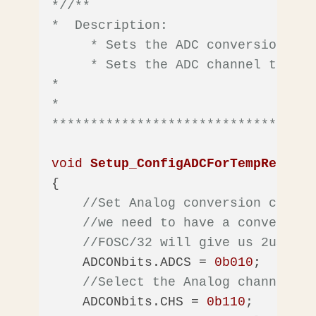
*/
/** 

*  Description: 

     * Sets the ADC conversion cloc
     * Sets the ADC channel to Tem
*

*  

**********************************
void
Setup_ConfigADCForTempRead
(
vo
{

//Set Analog conversion clock 
//we need to have a conversion
//FOSC/32 will give us 2uS
    ADCONbits.ADCS = 
0b010
;    

//Select the Analog channel - 
    ADCONbits.CHS = 
0b110
;    
