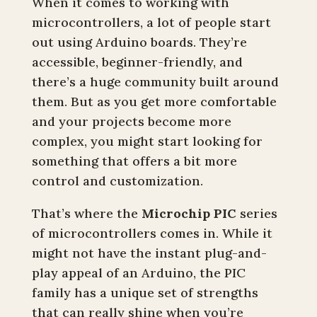
When it comes to working with
microcontrollers, a lot of people start
out using Arduino boards. They’re
accessible, beginner-friendly, and
there’s a huge community built around
them. But as you get more comfortable
and your projects become more
complex, you might start looking for
something that offers a bit more
control and customization.
That’s where the
Microchip PIC
series
of microcontrollers comes in. While it
might not have the instant plug-and-
play appeal of an Arduino, the PIC
family has a unique set of strengths
that can really shine when you’re