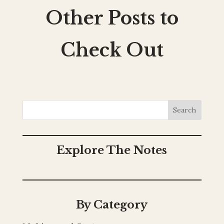
Other Posts to
Check Out
Search
Explore The Notes
By Category