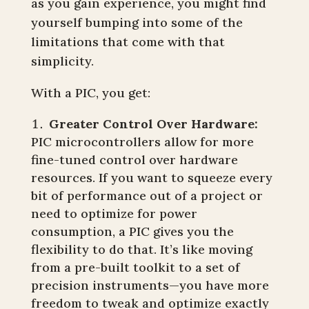
as you gain experience, you might find
yourself bumping into some of the
limitations that come with that
simplicity.
With a PIC, you get:
Greater Control Over Hardware:
PIC microcontrollers allow for more
fine-tuned control over hardware
resources. If you want to squeeze every
bit of performance out of a project or
need to optimize for power
consumption, a PIC gives you the
flexibility to do that. It’s like moving
from a pre-built toolkit to a set of
precision instruments—you have more
freedom to tweak and optimize exactly