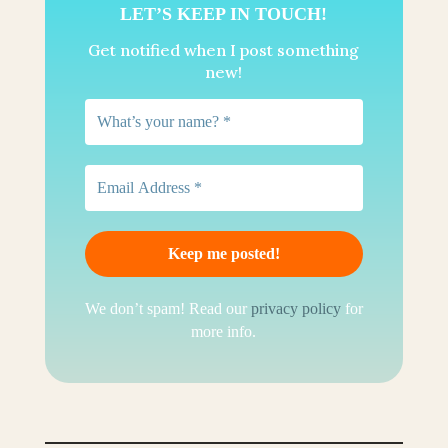
LET’S KEEP IN TOUCH!
Get notified when I post something
new!
We don’t spam! Read our
privacy policy
for
more info.