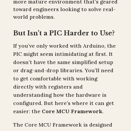
more mature environment that’s geared
toward engineers looking to solve real-
world problems.
But Isn’t a PIC Harder to Use?
If you’ve only worked with Arduino, the
PIC might seem intimidating at first. It
doesn’t have the same simplified setup
or drag-and-drop libraries. You’ll need
to get comfortable with working
directly with registers and
understanding how the hardware is
configured. But here’s where it can get
easier: the
Core MCU Framework
.
The Core MCU Framework is designed