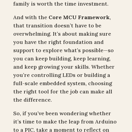
family is worth the time investment.
And with the
Core MCU Framework
,
that transition doesn’t have to be
overwhelming. It’s about making sure
you have the right foundation and
support to explore what’s possible—so
you can keep building, keep learning,
and keep growing your skills. Whether
you’re controlling LEDs or building a
full-scale embedded system, choosing
the right tool for the job can make all
the difference.
So, if you’ve been wondering whether
it’s time to make the leap from Arduino
to a PIC, take a moment to reflect on