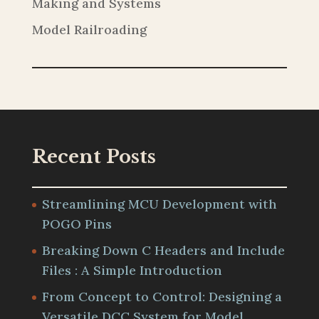
Making and Systems
Model Railroading
Recent Posts
Streamlining MCU Development with
POGO Pins
Breaking Down C Headers and Include
Files : A Simple Introduction
From Concept to Control: Designing a
Versatile DCC System for Model