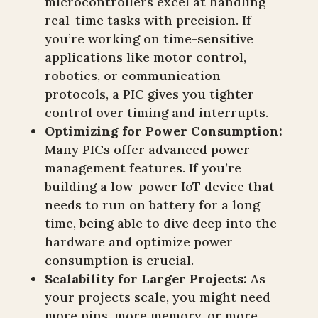
microcontrollers excel at handling
real-time tasks with precision. If
you’re working on time-sensitive
applications like motor control,
robotics, or communication
protocols, a PIC gives you tighter
control over timing and interrupts.
Optimizing for Power Consumption:
Many PICs offer advanced power
management features. If you’re
building a low-power IoT device that
needs to run on battery for a long
time, being able to dive deep into the
hardware and optimize power
consumption is crucial.
Scalability for Larger Projects:
As
your projects scale, you might need
more pins, more memory, or more