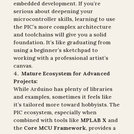
embedded development. If you’re
serious about deepening your
microcontroller skills, learning to use
the PIC’s more complex architecture
and toolchains will give you a solid
foundation. It’s like graduating from
using a beginner’s sketchpad to
working with a professional artist’s
canvas.
Mature Ecosystem for Advanced
Projects:
While Arduino has plenty of libraries
and examples, sometimes it feels like
it’s tailored more toward hobbyists. The
PIC ecosystem, especially when
combined with tools like
MPLAB X
and
the
Core MCU Framework
, provides a