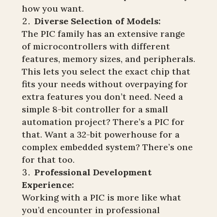
how you want.
Diverse Selection of Models:
The PIC family has an extensive range
of microcontrollers with different
features, memory sizes, and peripherals.
This lets you select the exact chip that
fits your needs without overpaying for
extra features you don’t need. Need a
simple 8-bit controller for a small
automation project? There’s a PIC for
that. Want a 32-bit powerhouse for a
complex embedded system? There’s one
for that too.
Professional Development
Experience:
Working with a PIC is more like what
you’d encounter in professional