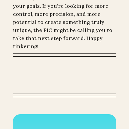
your goals. If you’re looking for more
control, more precision, and more
potential to create something truly
unique, the PIC might be calling you to
take that next step forward. Happy
tinkering!