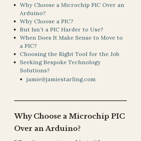
Why Choose a Microchip PIC Over an
Arduino?
Why Choose a PIC?
But Isn’t a PIC Harder to Use?
When Does It Make Sense to Move to
a PIC?
Choosing the Right Tool for the Job
Seeking Bespoke Technology
Solutions?
jamie@jamiestarling.com
Why Choose a Microchip PIC
Over an Arduino?