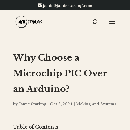
jamie@jamiestarling.com
Why Choose a
Microchip PIC Over
an Arduino?
by
Jamie Starling
|
Oct 2, 2024
|
Making and Systems
Table of Contents