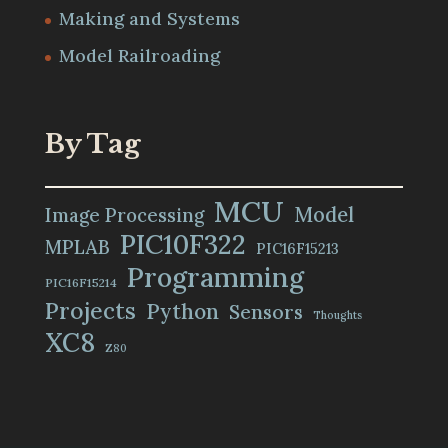
Making and Systems
Model Railroading
By Tag
MCU
Model
Image Processing
PIC10F322
MPLAB
PIC16F15213
Programming
PIC16F15214
Projects
Python
Sensors
Thoughts
XC8
Z80