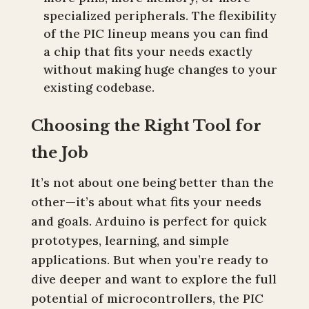
specialized peripherals. The flexibility
of the PIC lineup means you can find
a chip that fits your needs exactly
without making huge changes to your
existing codebase.
Choosing the Right Tool for
the Job
It’s not about one being better than the
other—it’s about what fits your needs
and goals. Arduino is perfect for quick
prototypes, learning, and simple
applications. But when you’re ready to
dive deeper and want to explore the full
potential of microcontrollers, the PIC