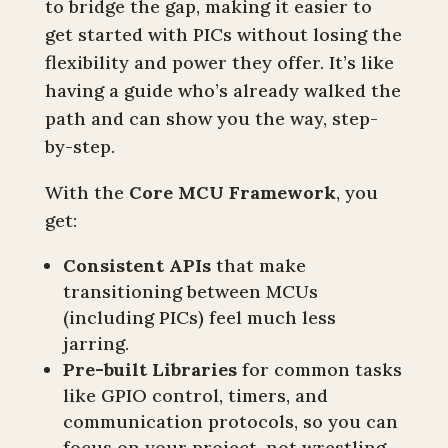
to bridge the gap, making it easier to
get started with PICs without losing the
flexibility and power they offer. It’s like
having a guide who’s already walked the
path and can show you the way, step-
by-step.
With the
Core MCU Framework
, you
get:
Consistent APIs
that make
transitioning between MCUs
(including PICs) feel much less
jarring.
Pre-built Libraries
for common tasks
like GPIO control, timers, and
communication protocols, so you can
focus on your project, not wrestling