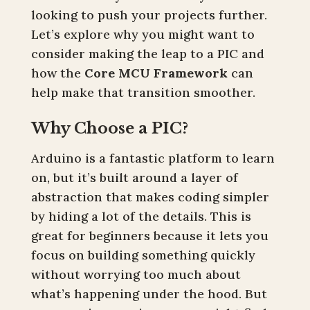
looking to push your projects further.
Let’s explore why you might want to
consider making the leap to a PIC and
how the
Core MCU Framework
can
help make that transition smoother.
Why Choose a PIC?
Arduino is a fantastic platform to learn
on, but it’s built around a layer of
abstraction that makes coding simpler
by hiding a lot of the details. This is
great for beginners because it lets you
focus on building something quickly
without worrying too much about
what’s happening under the hood. But