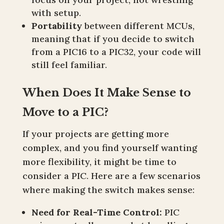
with setup.
Portability
between different MCUs,
meaning that if you decide to switch
from a PIC16 to a PIC32, your code will
still feel familiar.
When Does It Make Sense to
Move to a PIC?
If your projects are getting more
complex, and you find yourself wanting
more flexibility, it might be time to
consider a PIC. Here are a few scenarios
where making the switch makes sense:
Need for Real-Time Control:
PIC