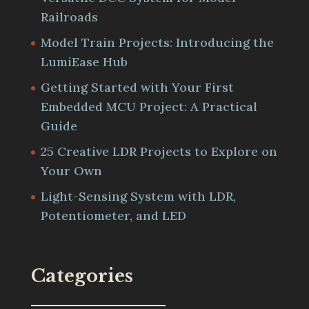
Railroads
Model Train Projects: Introducing the
LumiEase Hub
Getting Started with Your First
Embedded MCU Project: A Practical
Guide
25 Creative LDR Projects to Explore on
Your Own
Light-Sensing System with LDR,
Potentiometer, and LED
Categories