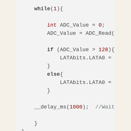
while
(
1
){

int
 ADC_Value = 
0
;

        ADC_Value = ADC_Read();

if
 (ADC_Value > 
128
){

            LATAbits.LATA0 = 
1
;  
/
        }

else
{

            LATAbits.LATA0 = 
0
;  
/
        }

    __delay_ms(
1000
);  
//Wait 1 se
    }
