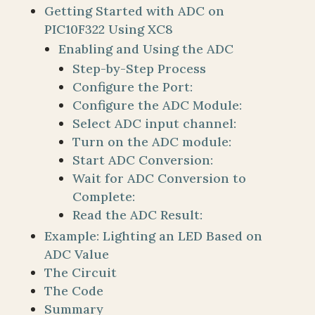
Getting Started with ADC on
PIC10F322 Using XC8
Enabling and Using the ADC
Step-by-Step Process
Configure the Port:
Configure the ADC Module:
Select ADC input channel:
Turn on the ADC module:
Start ADC Conversion:
Wait for ADC Conversion to
Complete:
Read the ADC Result:
Example: Lighting an LED Based on
ADC Value
The Circuit
The Code
Summary