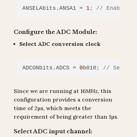
ANSELAbits.ANSA1
 = 
1
; // Enable an
Configure the ADC Module:
Select ADC conversion clock
ADCONbits.ADCS
 = 
0
b010
; // Set ADC
Since we are running at 16MHz, this
configuration provides a conversion
time of 2µs, which meets the
requirement of being greater than 1µs.
Select ADC input channel: