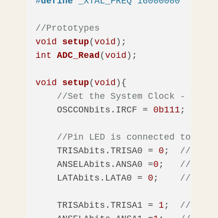
#
define
 _XTAL_FREQ 16000000  
//16M
//Prototypes
void
setup
(
void
)
int
ADC_Read
(
void
)
;

void
setup
(
void
)
{    

//Set the System Clock - You c
    OSCCONbits.IRCF = 
0b111
;  
//Se
//Pin LED is connected to
    TRISAbits.TRISA0 = 
0
;  
//Make 
    ANSELAbits.ANSA0 =
0
;   
//Disab
    LATAbits.LATA0 = 
0
;    
//Make 
    TRISAbits.TRISA1 = 
1
;  
//Make 