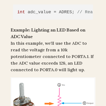
int
 adc_value = ADRES; 
// Read the
Example: Lighting an LED Based on
ADC Value
In this example, we'll use the ADC to
read the voltage from a 10k
potentiometer connected to PORTA.1. If
the ADC value exceeds 128, an LED
connected to PORTA.0 will light up.