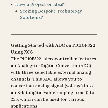
Have a Project or Idea!?
Seeking Bespoke Technology
Solutions?
Getting Started with ADC on PIC10F322
Using XC8
The PIC10F322 microcontroller features
an Analog-to-Digital Converter (ADC)
with three selectable external analog
channels. This ADC allows you to
convert an analog signal (voltage) into
an 8-bit digital value ranging from 0 to
255, which can be used for various
applications.