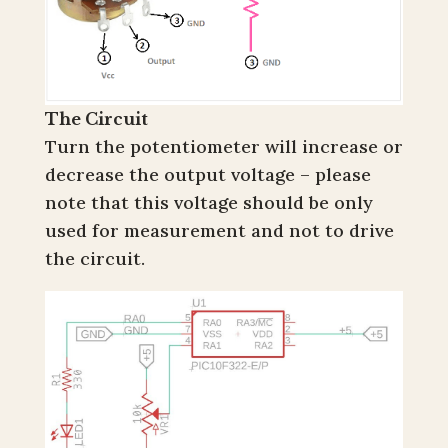
The Circuit
Turn the potentiometer will increase or
decrease the output voltage – please
note that this voltage should be only
used for measurement and not to drive
the circuit.