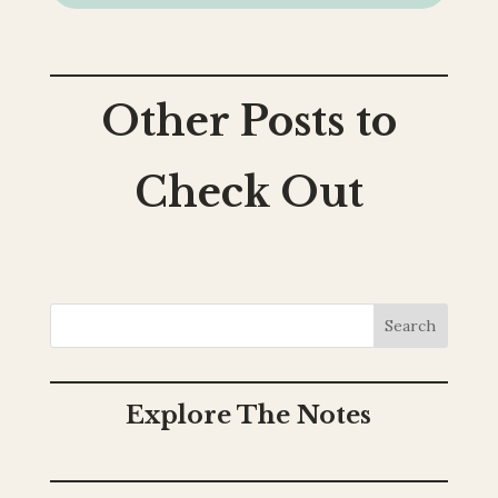
Other Posts to
Check Out
Search
Explore The Notes