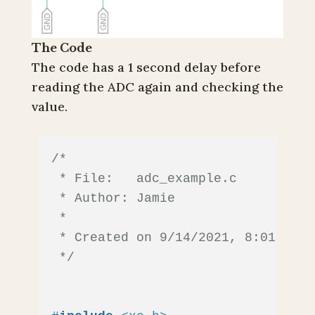
The Code
The code has a 1 second delay before
reading the ADC again and checking the
value.
/*

 * File:   adc_example.c

 * Author: Jamie

 *

 * Created on 9/14/2021, 8:01 AM

 */