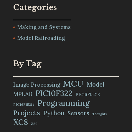
Categories
Making and Systems
Model Railroading
By Tag
MCU
Model
Image Processing
PIC10F322
MPLAB
PIC16F15213
Programming
PIC16F15214
Projects
Python
Sensors
Thoughts
XC8
Z80