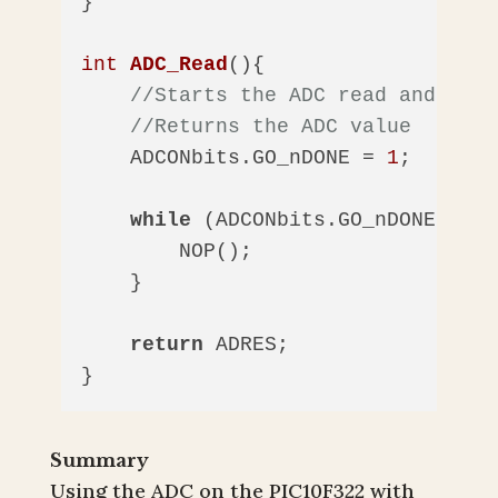
}

int
ADC_Read
()
{

//Starts the ADC read and wait
//Returns the ADC value
    ADCONbits.GO_nDONE = 
1
;  
//Sta
while
 (ADCONbits.GO_nDONE == 
1
        NOP();

    }

return
 ADRES;

}
Summary
Using the ADC on the PIC10F322 with