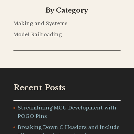
By Category
Making and Systems
Model Railroading
Recent Posts
Streamlining MCU Development with
POGO Pins
Breaking Down C Headers and Include