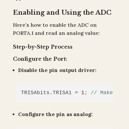
Enabling and Using the ADC
Here’s how to enable the ADC on
PORTA.1 and read an analog value:
Step-by-Step Process
Configure the Port:
Disable the pin output driver:
TRISAbits.TRISA1
 = 
1
; // Make pin 
Configure the pin as analog: