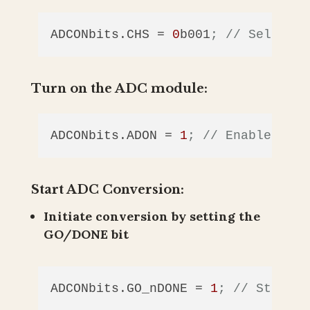
ADCONbits.CHS
 = 
0
b001
; // Select a
Turn on the ADC module:
ADCONbits.ADON
 = 
1
; // Enable the 
Start ADC Conversion:
Initiate conversion by setting the
GO/DONE bit
ADCONbits.GO_nDONE
 = 
1
; // Start t