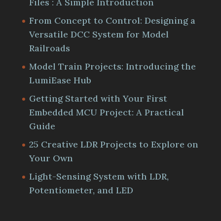
Files : A Simple Introduction
From Concept to Control: Designing a
Versatile DCC System for Model
Railroads
Model Train Projects: Introducing the
LumiEase Hub
Getting Started with Your First
Embedded MCU Project: A Practical
Guide
25 Creative LDR Projects to Explore on
Your Own
Light-Sensing System with LDR,
Potentiometer, and LED