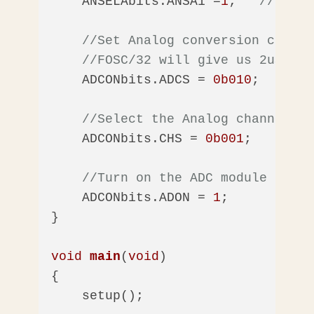
    ANSELAbits.ANSA1 =
1
;   
//Enabl
//Set Analog conversion clock 
//FOSC/32 will give us 2uS
    ADCONbits.ADCS = 
0b010
; 

//Select the Analog channel - 
    ADCONbits.CHS = 
0b001
;

//Turn on the ADC module
    ADCONbits.ADON = 
1
;      

}

void
main
(
void
)
{

    setup();
