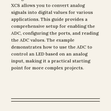
XC8 allows you to convert analog
signals into digital values for various
applications. This guide provides a
comprehensive setup for enabling the
ADC, configuring the ports, and reading
the ADC values. The example
demonstrates how to use the ADC to
control an LED based on an analog
input, making it a practical starting
point for more complex projects.