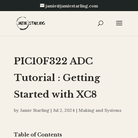
jamie@jamiestarling.com
PIC10F322 ADC
Tutorial : Getting
Started with XC8
by
Jamie Starling
|
Jul 2, 2024
|
Making and Systems
Table of Contents