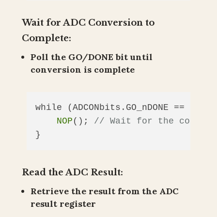
Wait for ADC Conversion to
Complete:
Poll the GO/DONE bit until
conversion is complete
while (ADCONbits.GO_nDONE == 
1
) {

NOP
(); 
// Wait for the convers
Read the ADC Result:
Retrieve the result from the ADC
result register