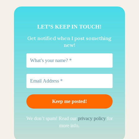
LET’S KEEP IN TOUCH!
Get notified when I post something
new!
We don’t spam! Read our
privacy policy
for
more info.