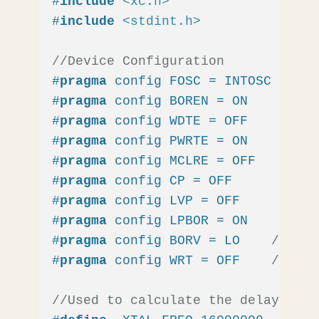
#
include
<xc.h>
#
include
<stdint.h>
//Device Configuration
#
pragma
 config FOSC = INTOSC  
// O
#
pragma
 config BOREN = ON    
// Br
#
pragma
 config WDTE = OFF    
// Wa
#
pragma
 config PWRTE = ON    
// Po
#
pragma
 config MCLRE = OFF   
// MC
#
pragma
 config CP = OFF      
// Co
#
pragma
 config LVP = OFF     
// Lo
#
pragma
 config LPBOR = ON    
// Br
#
pragma
 config BORV = LO    
// Bro
#
pragma
 config WRT = OFF    
// Fla
//Used to calculate the delay time