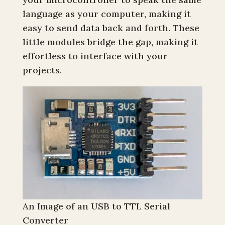
language as your computer, making it
easy to send data back and forth. These
little modules bridge the gap, making it
effortless to interface with your
projects.
An Image of an USB to TTL Serial
Converter