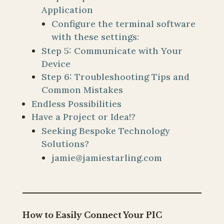
Application
Configure the terminal software
with these settings:
Step 5: Communicate with Your
Device
Step 6: Troubleshooting Tips and
Common Mistakes
Endless Possibilities
Have a Project or Idea!?
Seeking Bespoke Technology
Solutions?
jamie@jamiestarling.com
How to Easily Connect Your PIC