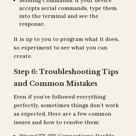
Sending Commands: If your device
accepts serial commands, type them
into the terminal and see the
response.
It is up to you to program what it does,
so experiment to see what you can
create.
Step 6: Troubleshooting Tips
and Common Mistakes
Even if you’ve followed everything
perfectly, sometimes things don’t work
as expected. Here are a few common
issues and how to resolve them:
Wrong TX/RX Connections: Double-