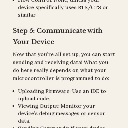
device specifically uses RTS/CTS or
similar.
Step 5: Communicate with
Your Device
Now that you’re all set up, you can start
sending and receiving data! What you
do here really depends on what your
microcontroller is programmed to do:
Uploading Firmware: Use an IDE to
upload code.
Viewing Output: Monitor your
device’s debug messages or sensor
data.