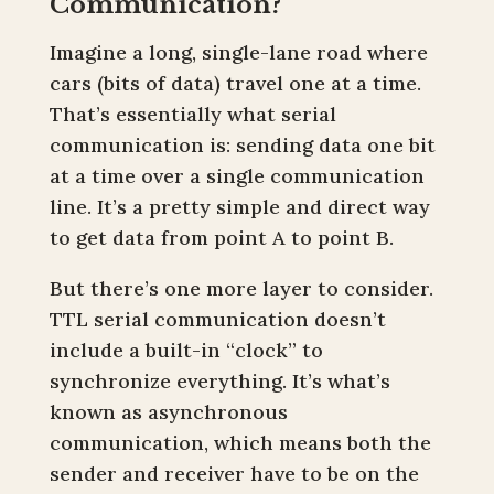
Communication?
Imagine a long, single-lane road where
cars (bits of data) travel one at a time.
That’s essentially what serial
communication is: sending data one bit
at a time over a single communication
line. It’s a pretty simple and direct way
to get data from point A to point B.
But there’s one more layer to consider.
TTL serial communication doesn’t
include a built-in “clock” to
synchronize everything. It’s what’s
known as asynchronous
communication, which means both the
sender and receiver have to be on the