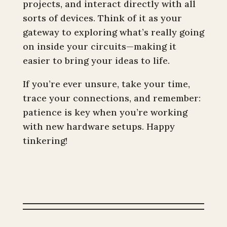
projects, and interact directly with all
sorts of devices. Think of it as your
gateway to exploring what’s really going
on inside your circuits—making it
easier to bring your ideas to life.
If you’re ever unsure, take your time,
trace your connections, and remember:
patience is key when you’re working
with new hardware setups. Happy
tinkering!