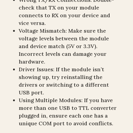
check that TX on your module
connects to RX on your device and
vice versa.
Voltage Mismatch: Make sure the
voltage levels between the module
and device match (5V or 3.3V).
Incorrect levels can damage your
hardware.
Driver Issues: If the module isn’t
showing up, try reinstalling the
drivers or switching to a different
USB port.
Using Multiple Modules: If you have
more than one USB to TTL converter
plugged in, ensure each one has a
unique COM port to avoid conflicts.