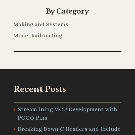
By Category
Making and Systems
Model Railroading
Recent Posts
Streamlining MCU Development with
POGO Pins
Breaking Down C Headers and Include