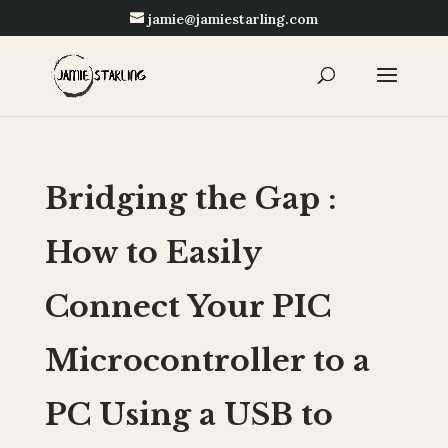
jamie@jamiestarling.com
Bridging the Gap :
How to Easily
Connect Your PIC
Microcontroller to a
PC Using a USB to