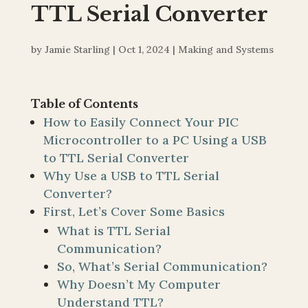
TTL Serial Converter
by
Jamie Starling
|
Oct 1, 2024
|
Making and Systems
Table of Contents
How to Easily Connect Your PIC
Microcontroller to a PC Using a USB
to TTL Serial Converter
Why Use a USB to TTL Serial
Converter?
First, Let’s Cover Some Basics
What is TTL Serial
Communication?
So, What’s Serial Communication?
Why Doesn’t My Computer
Understand TTL?