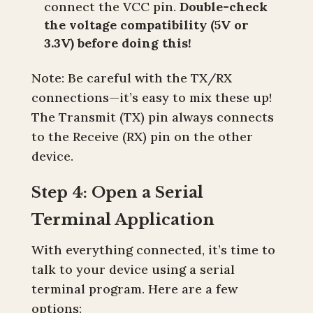
connect the VCC pin.
Double-check
the voltage compatibility (5V or
3.3V) before doing this!
Note: Be careful with the TX/RX
connections—it’s easy to mix these up!
The Transmit (TX) pin always connects
to the Receive (RX) pin on the other
device.
Step 4: Open a Serial
Terminal Application
With everything connected, it’s time to
talk to your device using a serial
terminal program. Here are a few
options: