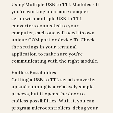
Using Multiple USB to TTL Modules - If
you’re working on a more complex
setup with multiple USB to TTL
converters connected to your
computer, each one will need its own
unique COM port or device ID. Check
the settings in your terminal
application to make sure you’re
communicating with the right module.
Endless Possibilities
Getting a USB to TTL serial converter
up and running is a relatively simple
process, but it opens the door to
endless possibilities. With it, you can
program microcontrollers, debug your