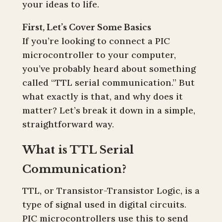
your ideas to life.
First, Let’s Cover Some Basics
If you’re looking to connect a PIC
microcontroller to your computer,
you’ve probably heard about something
called “TTL serial communication.” But
what exactly is that, and why does it
matter? Let’s break it down in a simple,
straightforward way.
What is TTL Serial
Communication?
TTL, or Transistor-Transistor Logic, is a
type of signal used in digital circuits.
PIC microcontrollers use this to send