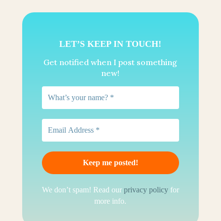
LET’S KEEP IN TOUCH!
Get notified when I post something
new!
We don’t spam! Read our
privacy policy
for
more info.