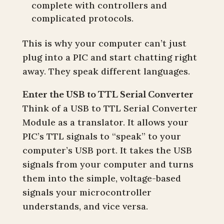
complete with controllers and
complicated protocols.
This is why your computer can’t just
plug into a PIC and start chatting right
away. They speak different languages.
Enter the USB to TTL Serial Converter
Think of a USB to TTL Serial Converter
Module as a translator. It allows your
PIC’s TTL signals to “speak” to your
computer’s USB port. It takes the USB
signals from your computer and turns
them into the simple, voltage-based
signals your microcontroller
understands, and vice versa.