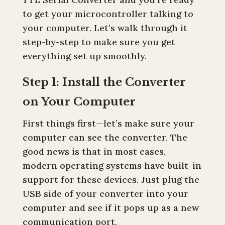
to get your microcontroller talking to
your computer. Let’s walk through it
step-by-step to make sure you get
everything set up smoothly.
Step 1: Install the Converter
on Your Computer
First things first—let’s make sure your
computer can see the converter. The
good news is that in most cases,
modern operating systems have built-in
support for these devices. Just plug the
USB side of your converter into your
computer and see if it pops up as a new
communication port.