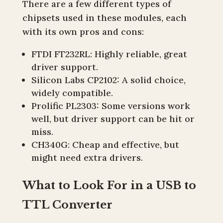
There are a few different types of
chipsets used in these modules, each
with its own pros and cons:
FTDI FT232RL: Highly reliable, great
driver support.
Silicon Labs CP2102: A solid choice,
widely compatible.
Prolific PL2303: Some versions work
well, but driver support can be hit or
miss.
CH340G: Cheap and effective, but
might need extra drivers.
What to Look For in a USB to
TTL Converter