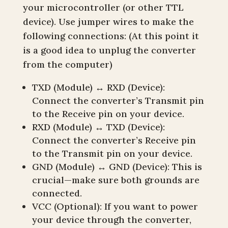
your microcontroller (or other TTL
device). Use jumper wires to make the
following connections: (At this point it
is a good idea to unplug the converter
from the computer)
TXD (Module) ↔ RXD (Device):
Connect the converter’s Transmit pin
to the Receive pin on your device.
RXD (Module) ↔ TXD (Device):
Connect the converter’s Receive pin
to the Transmit pin on your device.
GND (Module) ↔ GND (Device): This is
crucial—make sure both grounds are
connected.
VCC (Optional): If you want to power
your device through the converter,