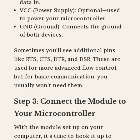
data in.
VCC (Power Supply): Optional—used
to power your microcontroller.
GND (Ground): Connects the ground
of both devices.
Sometimes you’ll see additional pins
like RTS, CTS, DTR, and DSR. These are
used for more advanced flow control,
but for basic communication, you
usually won’t need them.
Step 3: Connect the Module to
Your Microcontroller
With the module set up on your
computer, it’s time to hook it up to