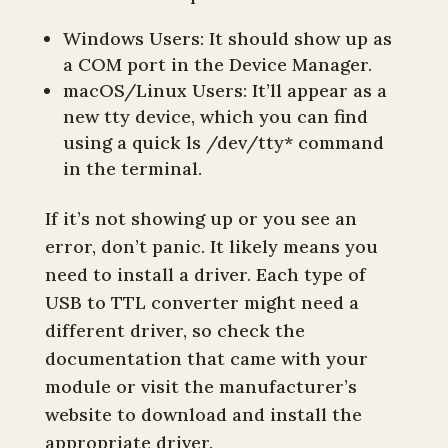
Windows Users: It should show up as
a COM port in the Device Manager.
macOS/Linux Users: It’ll appear as a
new tty device, which you can find
using a quick ls /dev/tty* command
in the terminal.
If it’s not showing up or you see an
error, don’t panic. It likely means you
need to install a driver. Each type of
USB to TTL converter might need a
different driver, so check the
documentation that came with your
module or visit the manufacturer’s
website to download and install the
appropriate driver.