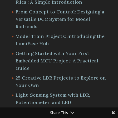
Files : A Simple Introduction
From Concept to Control: Designing a
Versatile DCC System for Model
Railroads
Model Train Projects: Introducing the
LumiEase Hub
Getting Started with Your First
Embedded MCU Project: A Practical
Guide
25 Creative LDR Projects to Explore on
Your Own
Light-Sensing System with LDR,
Potentiometer, and LED
Share This