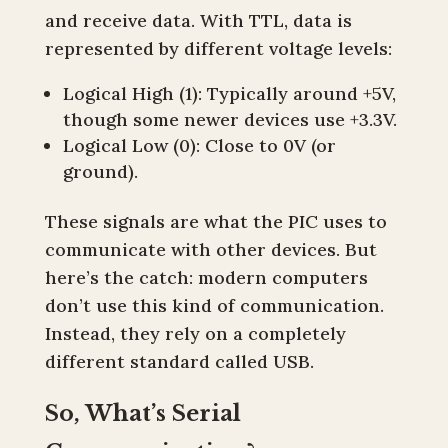
and receive data. With TTL, data is
represented by different voltage levels:
Logical High (1): Typically around +5V,
though some newer devices use +3.3V.
Logical Low (0): Close to 0V (or
ground).
These signals are what the PIC uses to
communicate with other devices. But
here’s the catch: modern computers
don’t use this kind of communication.
Instead, they rely on a completely
different standard called USB.
So, What’s Serial