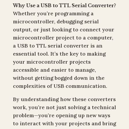
Why Use a USB to TTL Serial Converter?
Whether you’re programming a
microcontroller, debugging serial
output, or just looking to connect your
microcontroller project to a computer,
a USB to TTL serial converter is an
essential tool. It’s the key to making
your microcontroller projects
accessible and easier to manage,
without getting bogged down in the
complexities of USB communication.
By understanding how these converters
work, you’re not just solving a technical
problem—you’re opening up new ways
to interact with your projects and bring