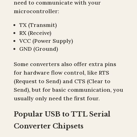
need to communicate with your
microcontroller:
TX (Transmit)
RX (Receive)
VCC (Power Supply)
GND (Ground)
Some converters also offer extra pins
for hardware flow control, like RTS
(Request to Send) and CTS (Clear to
Send), but for basic communication, you
usually only need the first four.
Popular USB to TTL Serial
Converter Chipsets