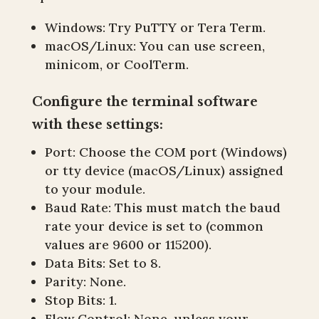
Windows: Try PuTTY or Tera Term.
macOS/Linux: You can use screen,
minicom, or CoolTerm.
Configure the terminal software
with these settings:
Port: Choose the COM port (Windows)
or tty device (macOS/Linux) assigned
to your module.
Baud Rate: This must match the baud
rate your device is set to (common
values are 9600 or 115200).
Data Bits: Set to 8.
Parity: None.
Stop Bits: 1.
Flow Control: None, unless your