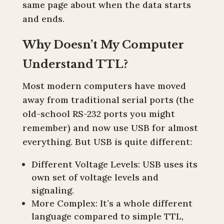
same page about when the data starts
and ends.
Why Doesn’t My Computer
Understand TTL?
Most modern computers have moved
away from traditional serial ports (the
old-school RS-232 ports you might
remember) and now use USB for almost
everything. But USB is quite different:
Different Voltage Levels: USB uses its
own set of voltage levels and
signaling.
More Complex: It’s a whole different
language compared to simple TTL,