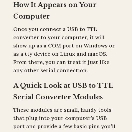
How It Appears on Your
Computer
Once you connect a USB to TTL
converter to your computer, it will
show up as a COM port on Windows or
as a tty device on Linux and macOS.
From there, you can treat it just like
any other serial connection.
A Quick Look at USB to TTL
Serial Converter Modules
These modules are small, handy tools
that plug into your computer’s USB
port and provide a few basic pins you’ll