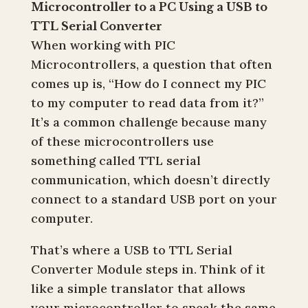
Microcontroller to a PC Using a USB to
TTL Serial Converter
When working with PIC
Microcontrollers, a question that often
comes up is, “How do I connect my PIC
to my computer to read data from it?”
It’s a common challenge because many
of these microcontrollers use
something called TTL serial
communication, which doesn’t directly
connect to a standard USB port on your
computer.
That’s where a USB to TTL Serial
Converter Module steps in. Think of it
like a simple translator that allows
your microcontroller to speak the same