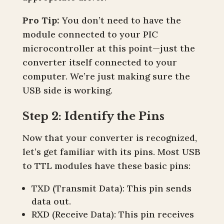
Pro Tip:
You don’t need to have the
module connected to your PIC
microcontroller at this point—just the
converter itself connected to your
computer. We’re just making sure the
USB side is working.
Step 2: Identify the Pins
Now that your converter is recognized,
let’s get familiar with its pins. Most USB
to TTL modules have these basic pins:
TXD (Transmit Data): This pin sends
data out.
RXD (Receive Data): This pin receives