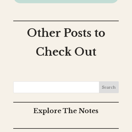
Other Posts to
Check Out
Search
Explore The Notes