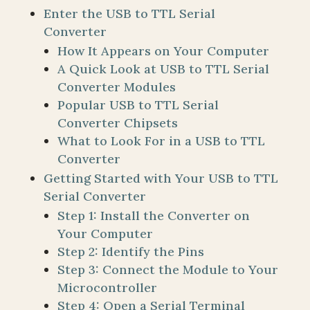
Enter the USB to TTL Serial
Converter
How It Appears on Your Computer
A Quick Look at USB to TTL Serial
Converter Modules
Popular USB to TTL Serial
Converter Chipsets
What to Look For in a USB to TTL
Converter
Getting Started with Your USB to TTL
Serial Converter
Step 1: Install the Converter on
Your Computer
Step 2: Identify the Pins
Step 3: Connect the Module to Your
Microcontroller
Step 4: Open a Serial Terminal