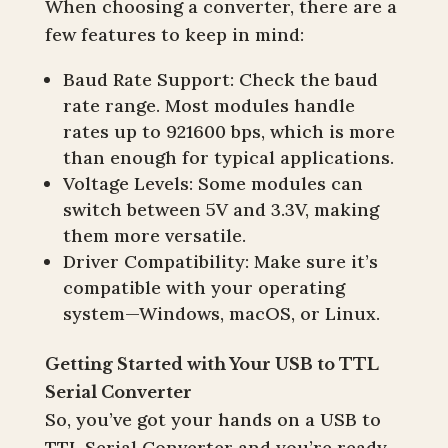
When choosing a converter, there are a
few features to keep in mind:
Baud Rate Support: Check the baud
rate range. Most modules handle
rates up to 921600 bps, which is more
than enough for typical applications.
Voltage Levels: Some modules can
switch between 5V and 3.3V, making
them more versatile.
Driver Compatibility: Make sure it’s
compatible with your operating
system—Windows, macOS, or Linux.
Getting Started with Your USB to TTL
Serial Converter
So, you’ve got your hands on a USB to
TTL Serial Converter and you’re ready