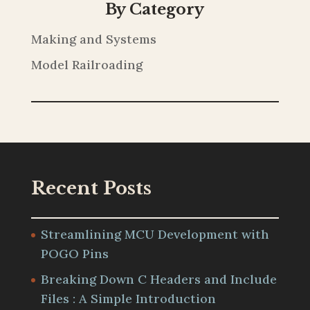
By Category
Making and Systems
Model Railroading
Recent Posts
Streamlining MCU Development with
POGO Pins
Breaking Down C Headers and Include
Files : A Simple Introduction