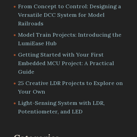
From Concept to Control: Designing a
Versatile DCC System for Model
Railroads
Model Train Projects: Introducing the
LumiEase Hub
Getting Started with Your First
Embedded MCU Project: A Practical
Guide
25 Creative LDR Projects to Explore on
Your Own
Light-Sensing System with LDR,
Potentiometer, and LED