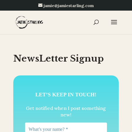
jamie@jamiestarling.com
NewsLetter Signup
LET’S KEEP IN TOUCH!
Get notified when I post something
new!