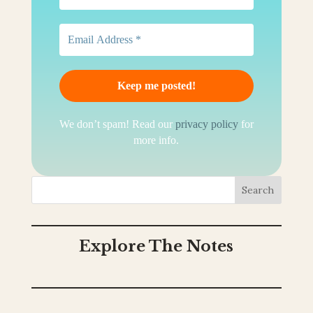
We don’t spam! Read our
privacy policy
for
more info.
Search
Explore The Notes