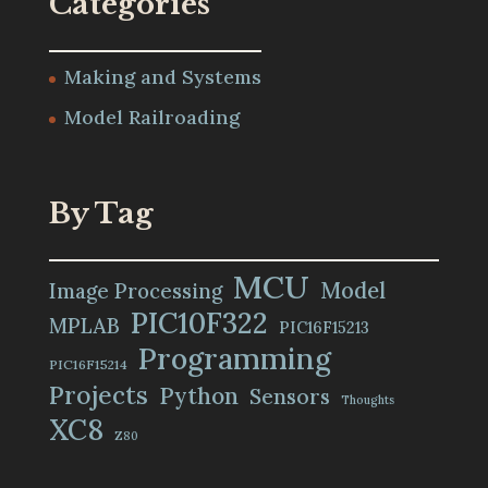
Categories
Making and Systems
Model Railroading
By Tag
MCU
Model
Image Processing
PIC10F322
MPLAB
PIC16F15213
Programming
PIC16F15214
Projects
Python
Sensors
Thoughts
XC8
Z80