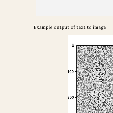
Example output of text to image