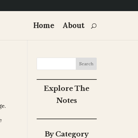
Home
About
Search
Explore The
Notes
ge.
e
By Category