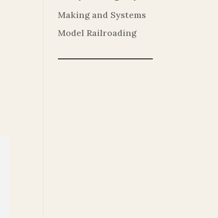
Making and Systems
Model Railroading