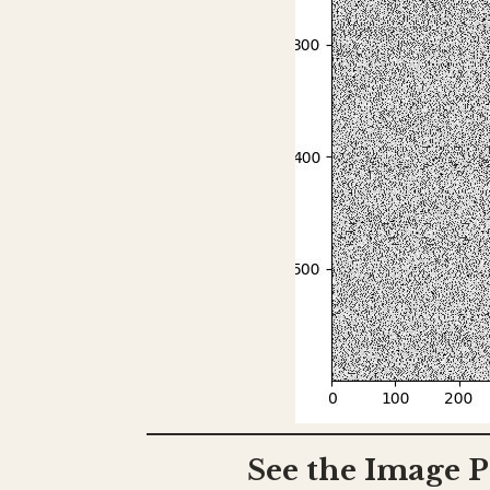
See the Image P