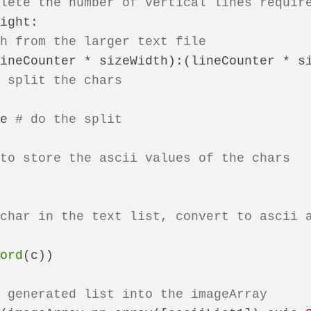
plete the number of vertical lines requir
ight:

th from the larger text file
ineCounter * sizeWidth):(lineCounter * si
o split the chars
ne 
# do the split
 to store the ascii values of the chars
 char in the text list, convert to ascii 
(
ord
(c))

e generated list into the imageArray