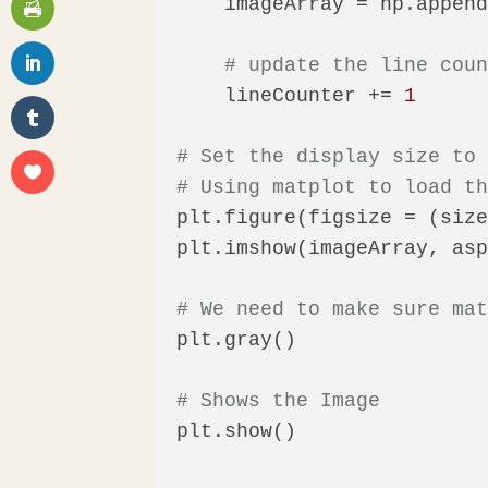
    imageArray = np.appen
# update the line cou
    lineCounter += 
1
# Set the display size to
# Using matplot to load t
plt.figure(figsize = (siz
plt.imshow(imageArray, as
# We need to make sure ma
plt.gray()

# Shows the Image
plt.show()
