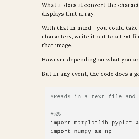
What it does it convert the charac
displays that array.
With that in mind - you could take 
characters, write it out to a text fi
that image.
However depending on what you are
But in any event, the code does a 
#Reads in a text file and
#%%
import
 matplotlib.pyplot 
import
 numpy 
as
 np
