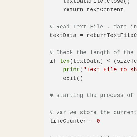
    textDataFile.close()

return
 textContent

# Read Text File - data i
textData = returnTextFileC
# Check the length of the
if
len
(textData) < (sizeHe
print
(
"Text File to s
    exit()

# starting the process of
# var we store the curren
lineCounter = 
0