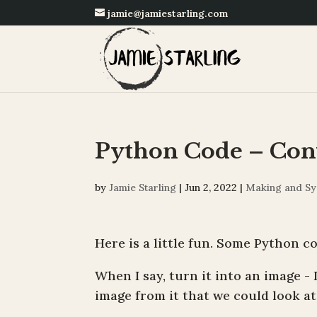
jamie@jamiestarling.com
Python Code – Conv
by
Jamie Starling
|
Jun 2, 2022
|
Making and Sy
Here is a little fun. Some Python co
When I say, turn it into an image - 
image from it that we could look a