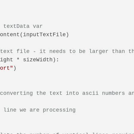
n textData var
ontent(inputTextFile)

 text file - it needs to be larger than t
ight * sizeWidth):

hort"
)

 converting the text into ascii numbers a
t line we are processing