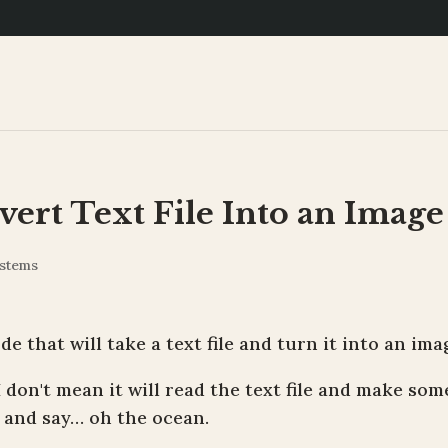
ert Text File Into an Image
stems
de that will take a text file and turn it into an ima
I don't mean it will read the text file and make som
t and say… oh the ocean.