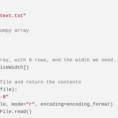
\text.txt"
numpy array
rray, with 0 rows, and the width we need.
izeWidth])

 file and return the contents
(
file
):

f-8"
ile, mode=
"r"
, encoding=encoding_format)

File.read()
