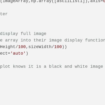
d(imageArray,np.array([asciiList1]),axis=
nter
 display full image
he array into their image display functio
eHeight/
100
,sizeWidth/
100
))

pect=
'auto'
)

tplot knows it is a black and white image