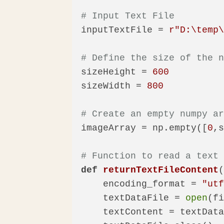
# Input Text File
inputTextFile = 
r"D:\temp
# Define the size of the 
sizeHeight = 
600
sizeWidth = 
800
# Create an empty numpy a
imageArray = np.empty([
0
,s
# Function to read a text
def
returnTextFileContent
    encoding_format = 
"ut
    textDataFile = 
open
(f
    textContent = textData