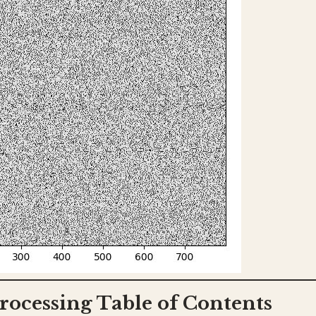
rocessing Table of Contents