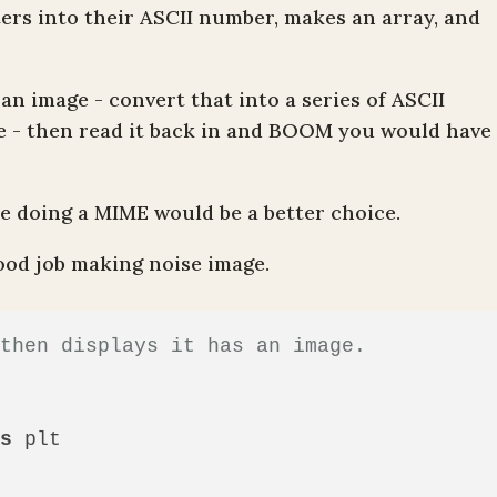
ters into their ASCII number, makes an array, and
an image - convert that into a series of ASCII
le - then read it back in and
BOOM
you would have
 doing a MIME would be a better choice.
good job making noise image.
 then displays it has an image.
as