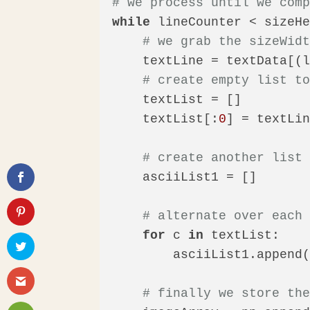
# we process until we com
while
 lineCounter < sizeHe
# we grab the sizeWid
    textLine = textData[(l
# create empty list t
    textList = []

    textList[:
0
] = textLi
# create another list
    asciiList1 = []

# alternate over each
for
 c 
in
 textList:

        asciiList1.append
# finally we store th