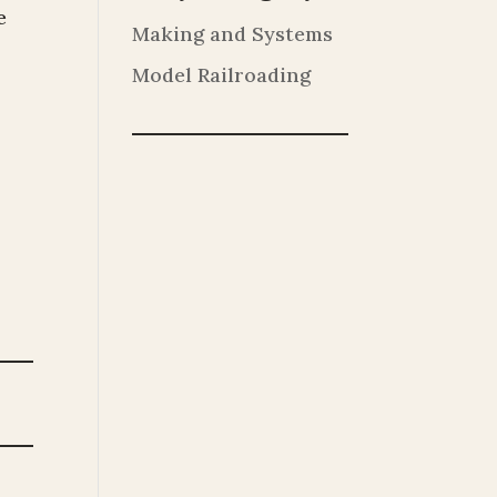
e
Making and Systems
Model Railroading