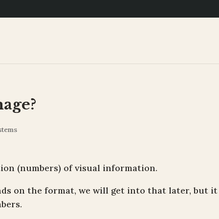
mage?
stems
ation (numbers) of visual information.
s on the format, we will get into that later, but it
bers.