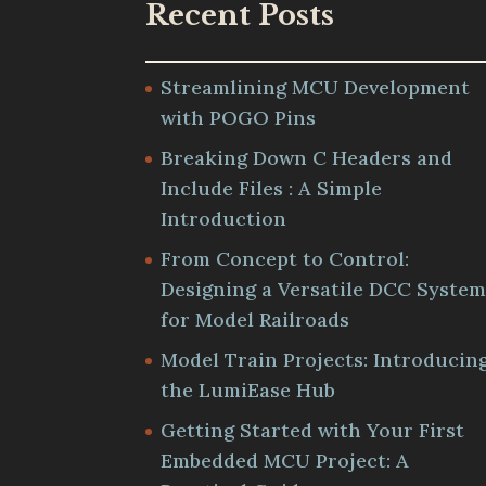
Recent Posts
Streamlining MCU Development
with POGO Pins
Breaking Down C Headers and
Include Files : A Simple
Introduction
From Concept to Control:
Designing a Versatile DCC Syste
for Model Railroads
Model Train Projects: Introducin
the LumiEase Hub
Getting Started with Your First
Embedded MCU Project: A