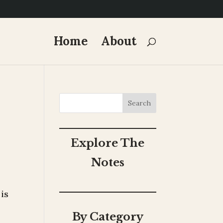
Home
About
Search
Explore The
Notes
 is
By Category