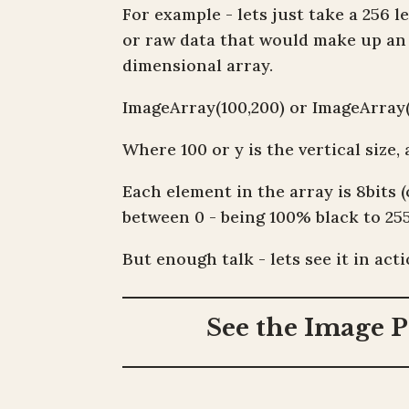
For example - lets just take a 256 
or raw data that would make up an i
dimensional array.
ImageArray(100,200) or ImageArray(
Where 100 or y is the vertical size, 
Each element in the array is 8bits 
between 0 - being 100% black to 25
But enough talk - lets see it in acti
See the Image P