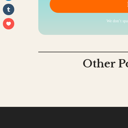
We don’t sp
Other P