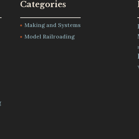
Categories
Making and Systems
Model Railroading
m
g