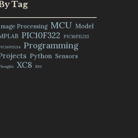
By Tag
MCU
Model
Image Processing
PIC10F322
MPLAB
PIC16F15213
Programming
PIC16F15214
Projects
Python
Sensors
XC8
Thoughts
Z80