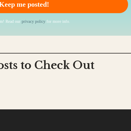
am! Read our
privacy policy
for more info.
osts to Check Out