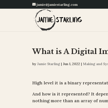
jamie@jamiestarling.com
What is A Digital I
by
Jamie Starling
|
Jun 1, 2022
|
Making and Sy
High level it is a binary represent
And how is it represented? It depend
nothing more than an array of num