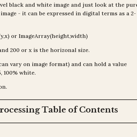
level black and white image and just look at the pur
mage - it can be expressed in digital terms as a 2-
y,x) or ImageArray(height,width)
and 200 or x is the horizonal size.
(can vary on image format) and can hold a value
5, 100% white.
on.
rocessing Table of Contents