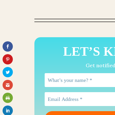
LET’S K
Get notifie