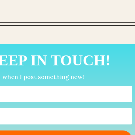
EEP IN TOUCH!
d when I post something new!